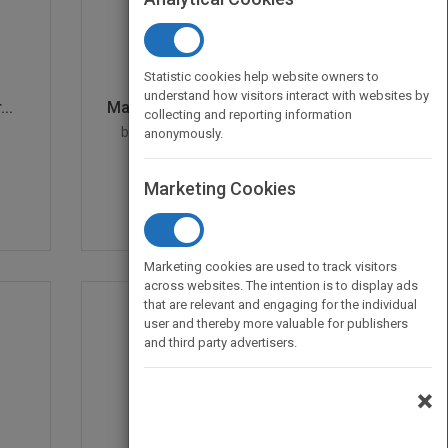
Statistic cookies help website owners to
understand how visitors interact with websites by
..
Managing Human Resourc...
collecting and reporting information
by
Stephan Dilchert, Deniz S.
anonymously.
Ones, Stephan Dilchert
Published in 2012
496
Marketing Cookies
Marketing cookies are used to track visitors
across websites. The intention is to display ads
that are relevant and engaging for the individual
user and thereby more valuable for publishers
and third party advertisers.
×