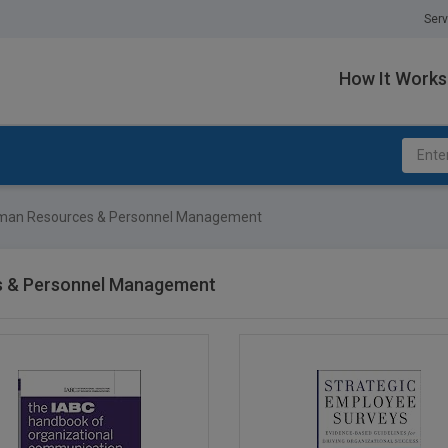
Serv
How It Works
an Resources & Personnel Management
 & Personnel Management