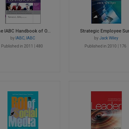
e IABC Handbook of O...
Strategic Employee Sur.
by
IABC, IABC
by
Jack Wiley
Published in 2011
480
Published in 2010
176