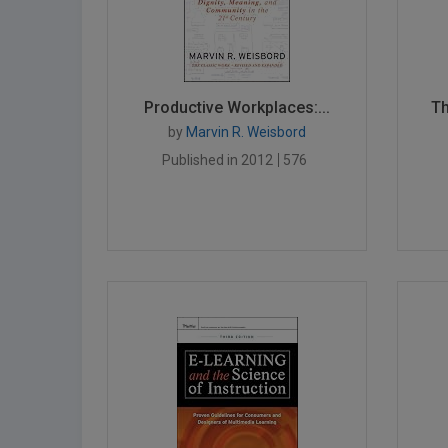
Productive Workplaces:...
Th
by
Marvin R. Weisbord
Published in 2012
576