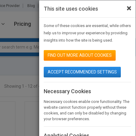
×
ice Provider
Blog
About Us
Partners
Contact Us
This site uses cookies
Pricing
JOIN PUBMATCH
SIGN IN
Some of these cookies are essential, while others
help us to improve your experience by providing
insights into how the site is being used.
FIND OUT MORE ABOUT COOKIES
ACCEPT RECOMMENDED SETTINGS
Showing 1 - 12 of 464 results
SEARCH TITLES
Necessary Cookies
Necessary cookies enable core functionality. The
website cannot function properly without these
cookies, and can only be disabled by changing
your browser preferences.
Analytical Cookies