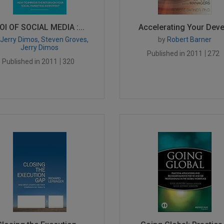
OI OF SOCIAL MEDIA :...
Accelerating Your Deve.
Jerry Dimos, Steven Groves,
by
Robert Barner
Jerry Dimos
Published in 2011
272
Published in 2011
320