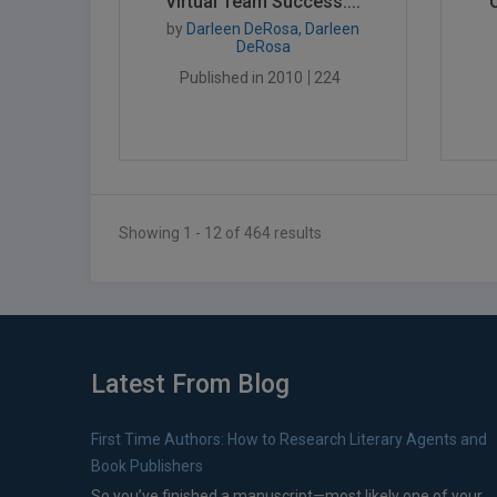
Virtual Team Success:...
by
Darleen DeRosa, Darleen
DeRosa
Published in 2010
224
Showing 1 - 12 of 464 results
Latest From Blog
First Time Authors: How to Research Literary Agents and
Book Publishers
So you’ve finished a manuscript—most likely one of your