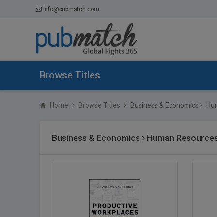
info@pubmatch.com
Browse Titles
Home
Browse Titles
Business & Economics
Hum
Business & Economics
Human Resources