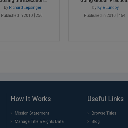
Closing the Execution...
Going Global: Practica.
by
Richard Lepsinger
by
Kyle Lundby
Published in 2010
256
Published in 2010
464
How It Works
Useful Links
Mission Statement
Browse Titles
Manage Title & Rights Data
Blog