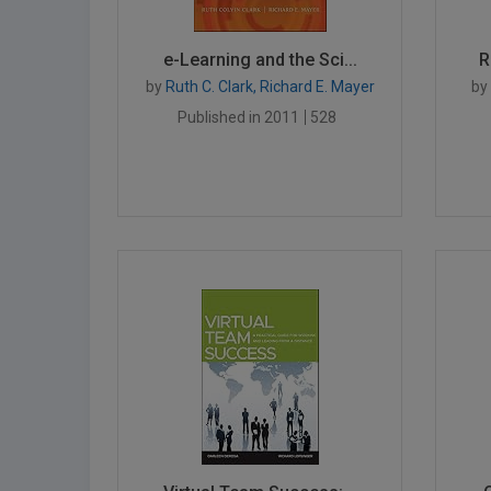
e-Learning and the Sci...
R
by
Ruth C. Clark, Richard E. Mayer
by
Published in 2011
528