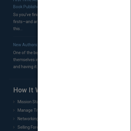
Book Publishers
So you’ve finished a manuscript—most likely one of your
firsts—and are wondering where you should go from
this...
New Authors: How to Find a Literary Agent for Your Book
One of the biggest ruts aspiring authors often find
themselves in comes right between finishing their book
and having it...
How It Works
Mission Statement
Manage Title & Rights Data
Networking
Selling Foreign Book Rights