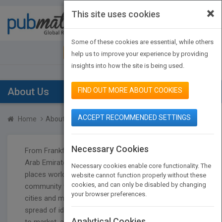
×
This site uses cookies
Toggle
navigat
Some of these cookies are essential, while others
JOIN PUBMATCH
SIGN IN
help us to improve your experience by providing
insights into how the site is being used.
About Us
FIND OUT MORE ABOUT COOKIES
ACCEPT RECOMMENDED SETTINGS
Home
About us
Necessary Cookies
From Frankfurt to Beijing to Bologna to the United
Arab Emirates to all across the US and many other
Necessary cookies enable core functionality. The
places worldwide, the international publishing
website cannot function properly without these
cookies, and can only be disabled by changing
community thrives on the share of ideas, with these
your browser preferences.
cities and many more playing host each year. The
spread of ideas from publisher to publisher, market
Analytical Cookies