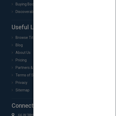
Buying Book Rights
Discoverability & Marketing Tools
Useful Links
Browse Titles
Blog
About Us
Pricing
Partners & Affiliates
Terms of Service
Privacy
Sitemap
Connect with Us
66 W 38th St New York, NY 10018