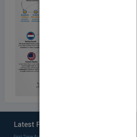
Latest From Blog
First Time Authors: How to Research Literary Agents and