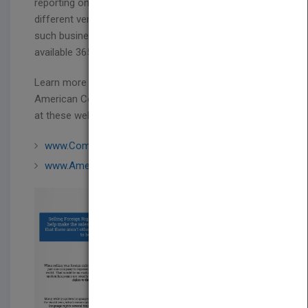
reporting on the business deals done in these
different venues inspired us to create a venue for
such business dealings and connections to be
available 365 days a year.
Learn more about the Combined Book Exhibit,
American Collective Stand and more of what they do
at these websites:
www.CombinedBook.com
www.AmericanCollectiveStand.com