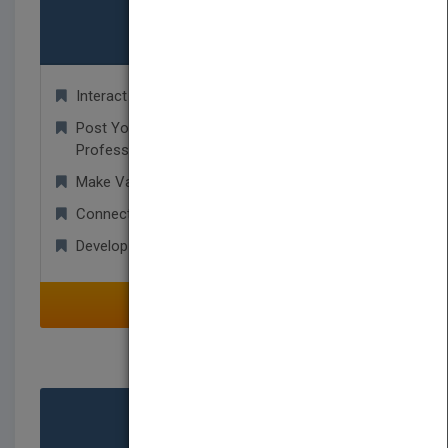
Authors
Interact with Publishers and Agents!
Post Your Manuscript For Other Industry
Professionals To Read!
Make Valuable Industry Contacts!
Connect and Share with Other Authors!
Develop Worldwide Business Relationships!
SELECT