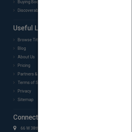
Buying Book Rights
Discoverability & Marketing Tools
Useful Links
Browse Titles
Blog
About Us
Pricing
Partners & Affiliates
Terms of Service
Privacy
Sitemap
Connect with Us
66 W 38th St New York, NY 10018