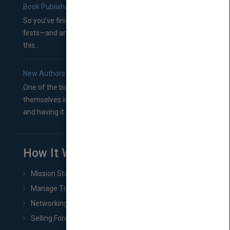
Book Publishers
So you’ve finished a manuscript—most likely one of your
firsts—and are wondering where you should go from
this...
New Authors: How to Find a Literary Agent for Your Book
One of the biggest ruts aspiring authors often find
themselves in comes right between finishing their book
and having it...
How It Works
Mission Statement
Manage Title & Rights Data
Networking
Selling Foreign Book Rights