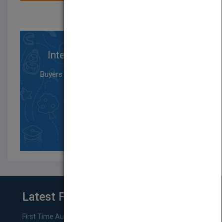
Interested in Buying Rights?
Buyers will not be featured in the Pubmatch
member directory
and can only purchase rights.
SIGN UP
Latest From Blog
First Time Authors: How to Research Literary Agents and