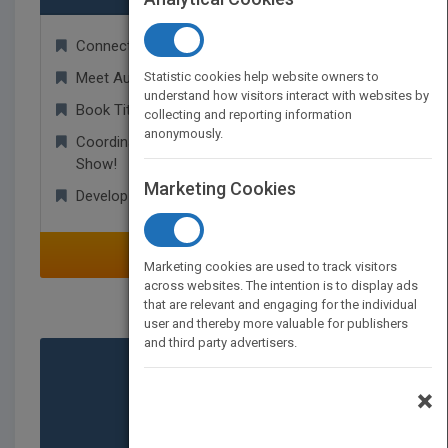
Connect With Other Publishers Globally!
Meet Authors and Agents and Find New Titles!
Statistic cookies help website owners to
understand how visitors interact with websites by
Book Titles Available for Rights Transactions!
collecting and reporting information
anonymously.
Coordinate Appointments for Your Next Trade
Show!
Marketing Cookies
Develop Worldwide Business Relationships!
SELECT
Marketing cookies are used to track visitors
across websites. The intention is to display ads
that are relevant and engaging for the individual
user and thereby more valuable for publishers
and third party advertisers.
×