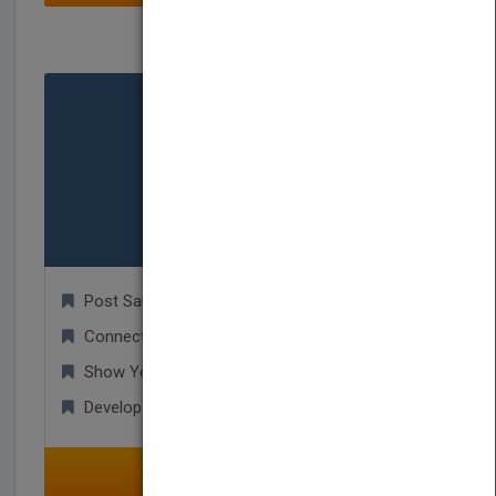
Service Provider
Post Samples!
Connect with Authors for New Projects!
Show Your Portfolio to Publishers!
Develop Worldwide Business Relationships!
SELECT