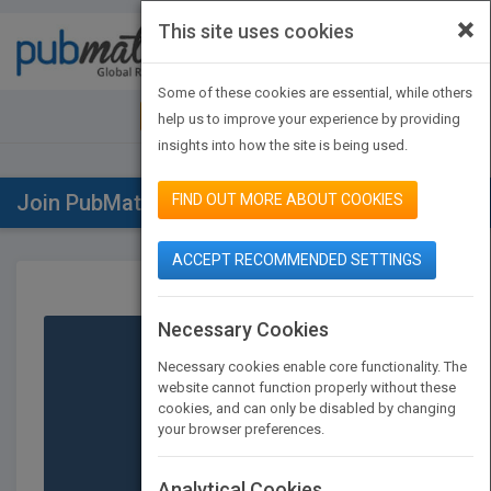
×
This site uses cookies
Toggle
navigat
Some of these cookies are essential, while others
JOIN PUBMATCH
SIGN IN
help us to improve your experience by providing
insights into how the site is being used.
Join PubMatch
FIND OUT MORE ABOUT COOKIES
ACCEPT RECOMMENDED SETTINGS
Necessary Cookies
Necessary cookies enable core functionality. The
website cannot function properly without these
cookies, and can only be disabled by changing
your browser preferences.
Publishers
Analytical Cookies