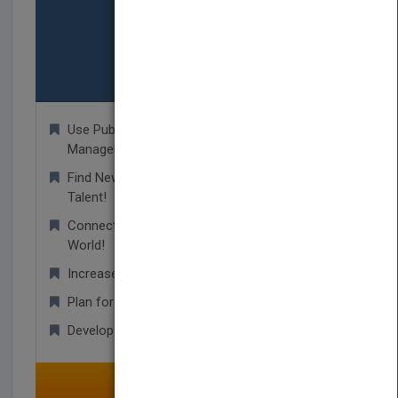
Agents/Agency
Use PubMatch as your Rights Database
Management Tool!
Find New Unpublished Titles and Undiscovered
Talent!
Connect With Publishers From Around the
World!
Increase Your Resources and Contacts!
Plan for Upcoming Trade Shows!
Develop Worldwide Business Relationships!
SELECT