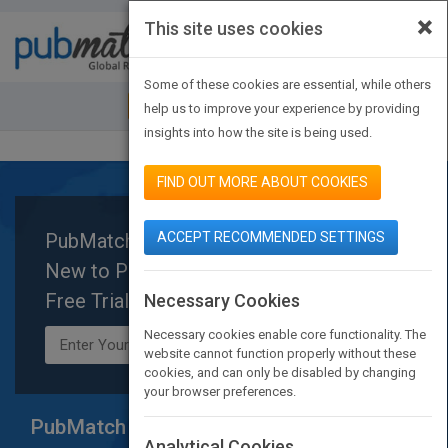
×
This site uses cookies
Toggle
navigat
Some of these cookies are essential, while others
JOIN PUBMATCH
SIGN IN
help us to improve your experience by providing
insights into how the site is being used.
FIND OUT MORE ABOUT COOKIES
PubMatch Member?
ACCEPT RECOMMENDED SETTINGS
Login Here
New to Pubmatch? Start with a 30 Day
Free Trial.
Necessary Cookies
Necessary cookies enable core functionality. The
CONTINUE
website cannot function properly without these
cookies, and can only be disabled by changing
your browser preferences.
PubMatch helps you buy and sell rights
Analytical Cookies