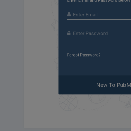
Enter Email and Password Below
Forgot Password?
New To PubMa