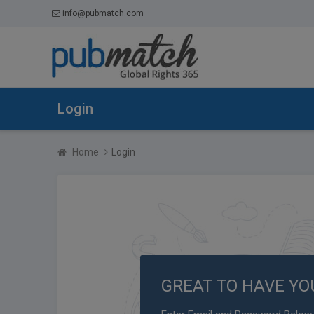
info@pubmatch.com
Login
Home
Login
GREAT TO HAVE YO