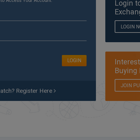
 to Access Your Account.
Login t
Exchan
LOGIN 
LOGIN
Interes
Buying 
JOIN P
tch? Register Here