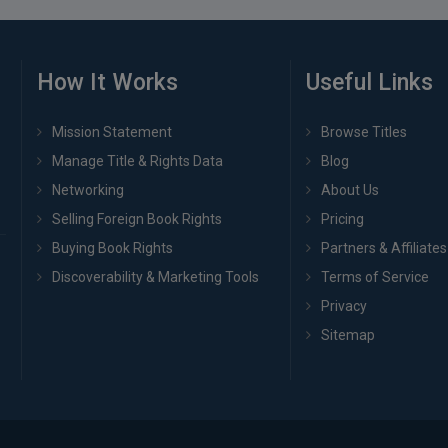
How It Works
Useful Links
Mission Statement
Browse Titles
Manage Title & Rights Data
Blog
Networking
About Us
Selling Foreign Book Rights
Pricing
Buying Book Rights
Partners & Affiliates
Discoverability & Marketing Tools
Terms of Service
Privacy
Sitemap