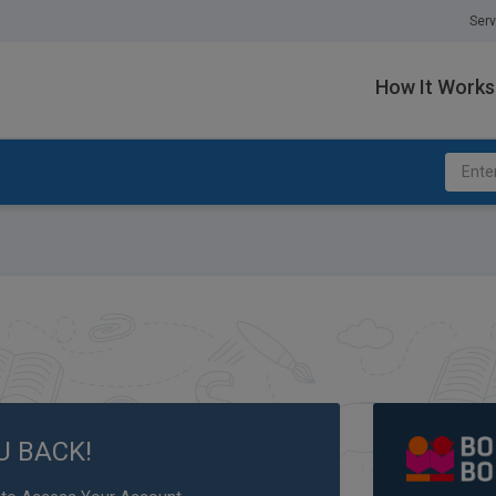
Serv
How It Works
U BACK!