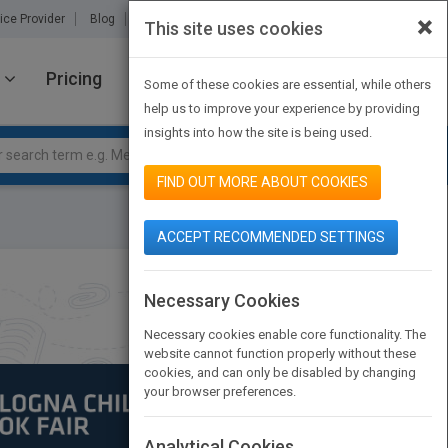
×
ice Provider
Blog
About Us
Partners
Contact Us
This site uses cookies
Pricing
JOIN PUBMATCH
SIGN IN
Some of these cookies are essential, while others
help us to improve your experience by providing
insights into how the site is being used.
FIND OUT MORE ABOUT COOKIES
ACCEPT RECOMMENDED SETTINGS
Necessary Cookies
Necessary cookies enable core functionality. The
website cannot function properly without these
cookies, and can only be disabled by changing
your browser preferences.
Analytical Cookies