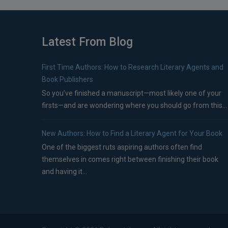
Latest From Blog
First Time Authors: How to Research Literary Agents and
Book Publishers
So you’ve finished a manuscript—most likely one of your
firsts—and are wondering where you should go from this...
New Authors: How to Find a Literary Agent for Your Book
One of the biggest ruts aspiring authors often find
themselves in comes right between finishing their book
and having it...