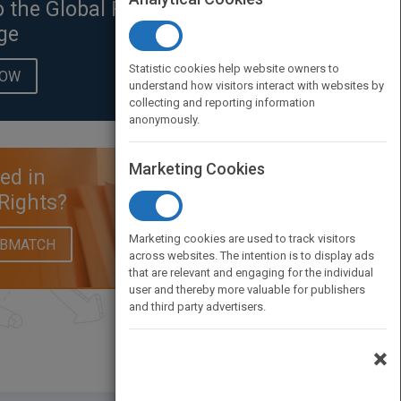
o the Global Rights
ge
Statistic cookies help website owners to
NOW
understand how visitors interact with websites by
collecting and reporting information
anonymously.
Marketing Cookies
ted in
Rights?
Marketing cookies are used to track visitors
UBMATCH
across websites. The intention is to display ads
that are relevant and engaging for the individual
user and thereby more valuable for publishers
and third party advertisers.
×