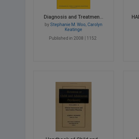
Diagnosis and Treatmen...
HA
by
Stephanie M. Woo, Carolyn
Keatinge
Published in 2008
1152