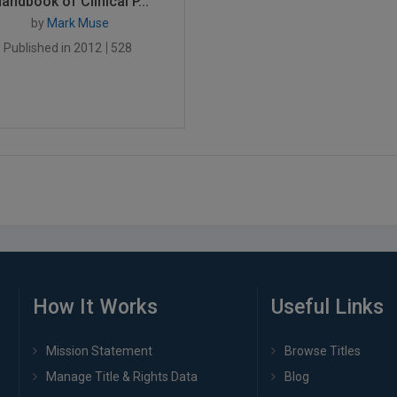
andbook of Clinical P...
by
Mark Muse
Published in 2012
528
How It Works
Useful Links
Mission Statement
Browse Titles
Manage Title & Rights Data
Blog