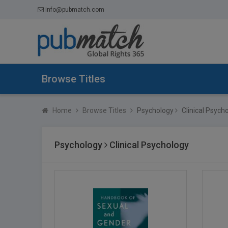
info@pubmatch.com
Browse Titles
Home
Browse Titles
Psychology
Clinical Psych
Psychology
Clinical Psychology