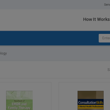
Serv
How It Works
ology
S