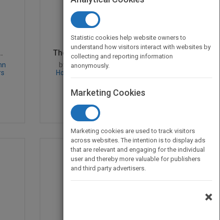
Statistic cookies help website owners to
understand how visitors interact with websites by
.
The Measurement & Mana...
collecting and reporting information
hn
by
Jennifer D. Lish, Kenneth I.
anonymously.
rs
Howard, Michael T. O'Mahoney,
Jennifer D. Lish
Marketing Cookies
Published in 1997
304
Marketing cookies are used to track visitors
across websites. The intention is to display ads
that are relevant and engaging for the individual
user and thereby more valuable for publishers
and third party advertisers.
×