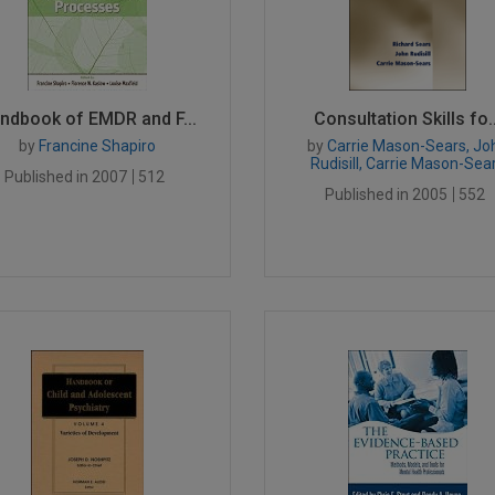
ndbook of EMDR and F...
Consultation Skills fo..
by
Francine Shapiro
by
Carrie Mason-Sears, Jo
Rudisill, Carrie Mason-Sea
Published in 2007
512
Published in 2005
552