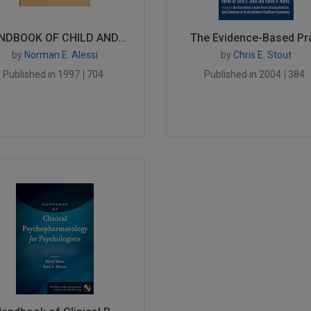
NDBOOK OF CHILD AND...
The Evidence-Based Pra
by
Norman E. Alessi
by
Chris E. Stout
Published in 1997
704
Published in 2004
384