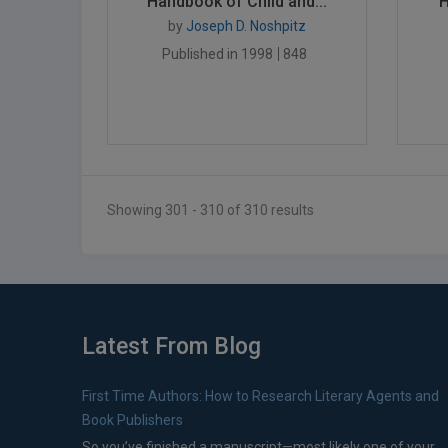
Handbook of Child and...
H
by
Joseph D. Noshpitz
Published in 1998
848
Showing 301 - 310 of 310 results
Latest From Blog
First Time Authors: How to Research Literary Agents and
Book Publishers
So you’ve finished a manuscript—most likely one of your