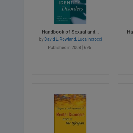
Handbook of Sexual and...
Ha
by
David L. Rowland, Luca Incrocci
Published in 2008
696