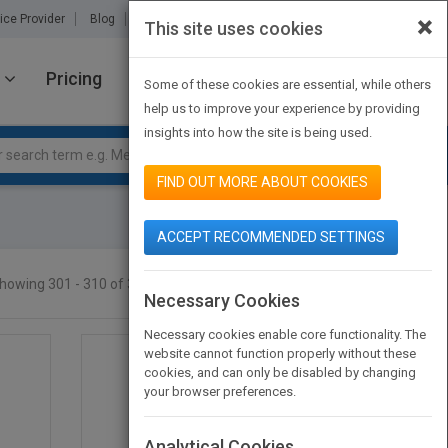
×
ice Provider
Blog
About Us
Partners
Contact Us
This site uses cookies
Pricing
JOIN PUBMATCH
SIGN IN
Some of these cookies are essential, while others
help us to improve your experience by providing
insights into how the site is being used.
FIND OUT MORE ABOUT COOKIES
ACCEPT RECOMMENDED SETTINGS
howing 301 - 310 of 310 results
SEARCH TITLES
Necessary Cookies
Necessary cookies enable core functionality. The
website cannot function properly without these
cookies, and can only be disabled by changing
your browser preferences.
Analytical Cookies