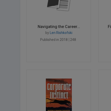
Navigating the Career...
F
by
Len Rishkofski
Published in 2018
248