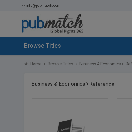
info@pubmatch.com
Browse Titles
Home
Browse Titles
Business & Economics
Ref
Business & Economics
Reference