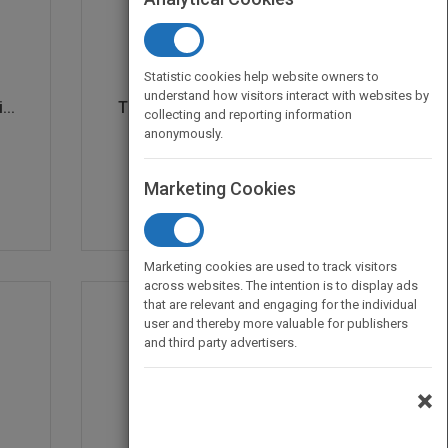
Statistic cookies help website owners to
understand how visitors interact with websites by
..
The Fast Forward MBA i...
collecting and reporting information
by
Eric Verzuh
anonymously.
Published in 1999
352
Marketing Cookies
Marketing cookies are used to track visitors
across websites. The intention is to display ads
that are relevant and engaging for the individual
user and thereby more valuable for publishers
and third party advertisers.
×