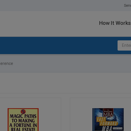
Serv
How It Works
erence