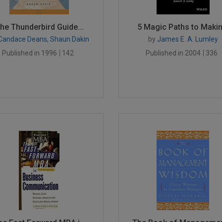
he Thunderbird Guide...
5 Magic Paths to Makin.
Candace Deans, Shaun Dakin
by
James E. A. Lumley
Published in 1996
142
Published in 2004
336