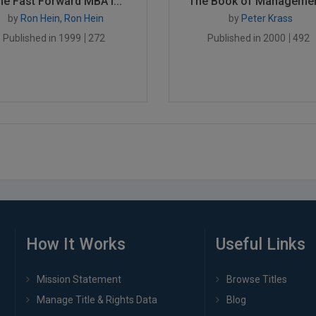
he Fast Forward MBA i...
The Book of Management
by
Ron Hein, Ron Hein
by
Peter Krass
Published in 1999
272
Published in 2000
492
How It Works
Useful Links
Mission Statement
Browse Titles
Manage Title & Rights Data
Blog