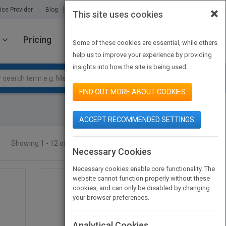
×
ice Provider
Blog
About Us
Partners
Contact Us
This site uses cookies
Pricing
JOIN PUBMATCH
SIGN IN
Some of these cookies are essential, while others
help us to improve your experience by providing
insights into how the site is being used.
FIND OUT MORE ABOUT COOKIES
ACCEPT RECOMMENDED SETTINGS
Showing 1 - 12 of 13 results
SEARCH TITLES
Necessary Cookies
Necessary cookies enable core functionality. The
website cannot function properly without these
cookies, and can only be disabled by changing
your browser preferences.
Analytical Cookies