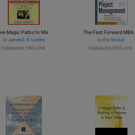
ive Magic Paths to Ma...
The Fast Forward MBA i.
by
James E. A. Lumley
by
Eric Verzuh
Published in 1999
294
Published in 2005
416