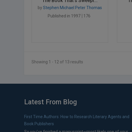
The Book That's Sweepi...
T
by
Stephen Michael Peter Thomas
Published in 1997
176
Showing 1 - 12 of 13 results
Latest From Blog
First Time Authors: How to Research Literary Agents and
Book Publishers
So you’ve finished a manuscript—most likely one of your