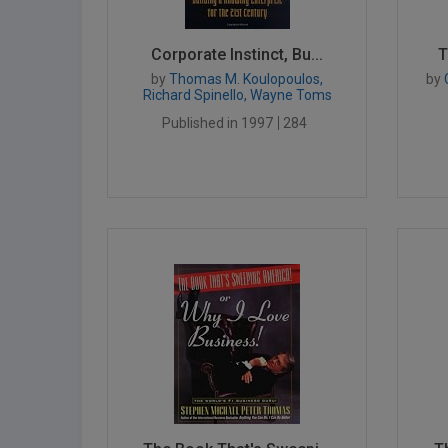
Corporate Instinct, Bu...
T
by
Thomas M. Koulopoulos,
by
Richard Spinello, Wayne Toms
Published in 1997
284