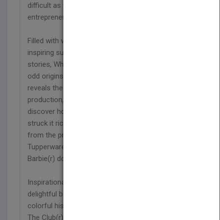
difficult as you think. This collection of
entrepreneurs ranges from housewives to PhDs.
Filled with wacky and fascinating facts, awe-
inspiring success statistics, and rags-to-riches
stories, Why Didn't I Think of That? chronicles the
odd origins behind 50 famous inventions and
reveals the business side of each product's actual
production, marketing, and distribution. You'll
discover how inventors from all walks of life
struck it rich with unlikely contraptions that range
from the practical (like Tampax(r) and
Tupperware(r) ) to the curiously inane (like the
Barbie(r) doll and Silly Putty(r) ).
Inspirational, detailed, and always quirky, this
delightful book captures all of the drama and
colorful history of products like Heinz(r) ketchup,
The Club(r) , Jell-O(r) ,Hallmark(r) cards, Trojan(r)