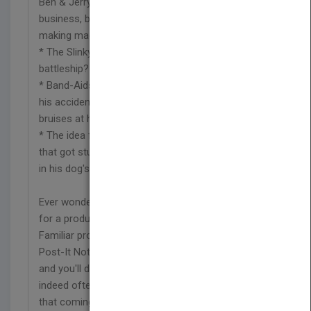
Ben & Jerry originally wanted to start a bagel
business, but they couldn't afford the bagel-
making machine?
* The Slinky(r) toy was born aboard a World War II
battleship?
* Band-Aids(r) were invented by a husband to help
his accident-prone wife dress her own cuts and
bruises at home?
* The idea for Velcro(r) came from cockleburs
that got stuck on an engineer's wool trousers and
in his dog's fur?
Ever wonder how anyone came up with the idea
for a product you couldn't imagine living without?
Familiar products like Velcro(r) ,disposable diapers,
Post-It Notes(r) ,and coffee filters. Read this book
and you'll discover - once more - that truth is
indeed often stranger than fiction. You'll also see
that coming up with a million-dollar idea isn't as