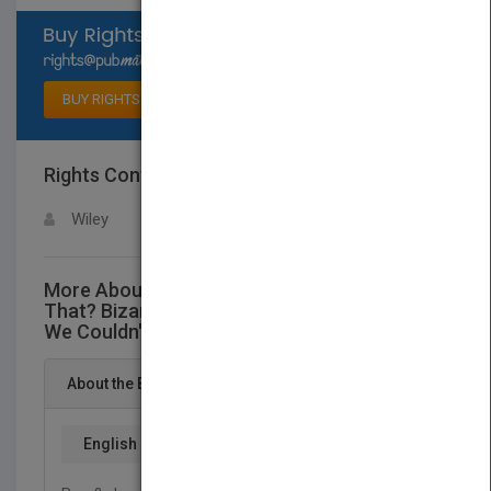
Select available rights
BUY RIGHTS
Rights Contact
LOGIN FOR MORE DETAILS
Wiley
More About This Title Why Didn't I Think of
That? Bizarre Origins of Ingenious Inventions
We Couldn't Live Without
About the Book
English