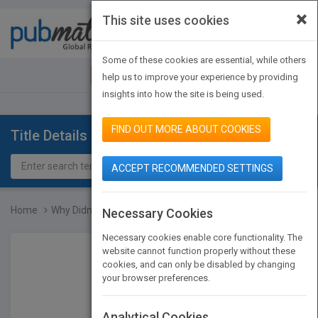
×
This site uses cookies
Toggle
navigat
Some of these cookies are essential, while others
JOIN PUBMATCH
SIGN IN
help us to improve your experience by providing
insights into how the site is being used.
FIND OUT MORE ABOUT COOKIES
Title Details
ACCEPT RECOMMENDED SETTINGS
Home
Why Didn't I Think of Th...
Necessary Cookies
Necessary cookies enable core functionality. The
website cannot function properly without these
cookies, and can only be disabled by changing
your browser preferences.
Analytical Cookies