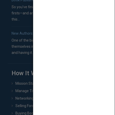
Book Publishers
So you’ve finished a manuscript—most likely one of your
firsts—and are wondering where you should go from
this...
New Authors: How to Find a Literary Agent for Your Book
One of the biggest ruts aspiring authors often find
themselves in comes right between finishing their book
and having it...
How It Works
Mission Statement
Manage Title & Rights Data
Networking
Selling Foreign Book Rights
Buying Book Rights