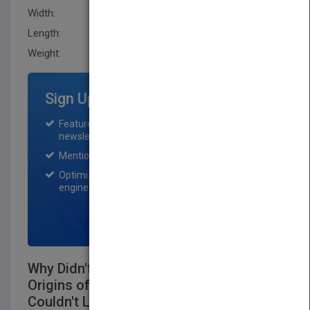
Width:
208.5 mm
Length:
14.5 mm
Weight:
21.2 oz
Sign Up for Featured Titles
Featured title on PubMatch home page and
newsletter for one month.
Mention on Pubmatch Social Media.
Optimization of the book listing by search
engine optimization specialists.
SIGN UP NOW
Why Didn't I Think of That? Bizarre
Origins of Ingenious Inventions We
Couldn't Live Without