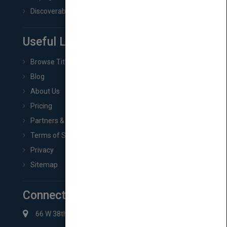
Discoverability & Marketing Tools
Useful Links
Browse Titles
Blog
About Us
Pricing
Partners & Affiliates
Terms of Service
Privacy
Sitemap
Connect with Us
66 W 38th St New York, NY 10018