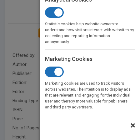
Statistic cookies help website owners to
understand how visitors interact with websites by
ADD TO MY BOOKSHELF
collecting and reporting information
anonymously.
Offered by:
Wiley
Marketing Cookies
Author:
Bob Golden
,
Bob Golden
Publisher:
Wiley
Edition:
1
Marketing cookies are used to track visitors
across websites. The intention is to display ads
Editor:
Schisgal, Z. (BUS)
that are relevant and engaging for the individual
Binding Type:
Paperback / softback
user and thereby more valuable for publishers
and third party advertisers.
ISBN:
9780471165118
Price:
USD 30.00
×
No. of Pages:
256
Height:
281.0 mm