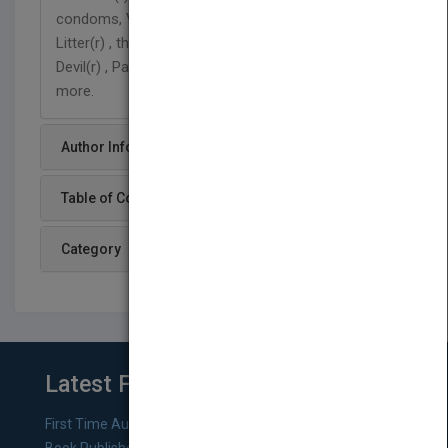
condoms, Vaseline(r) , Rollerblades(r) , Kitty
Litter(r) , the Swiss Army(r) Knife, Bic(r) pens, Dirt
Devil(r) , Pampers(r) , S.O.S(r) pads, and many
more.
Author Info
Table of Content
Category
Latest From Blog
First Time Authors: How to Research Literary Agents and