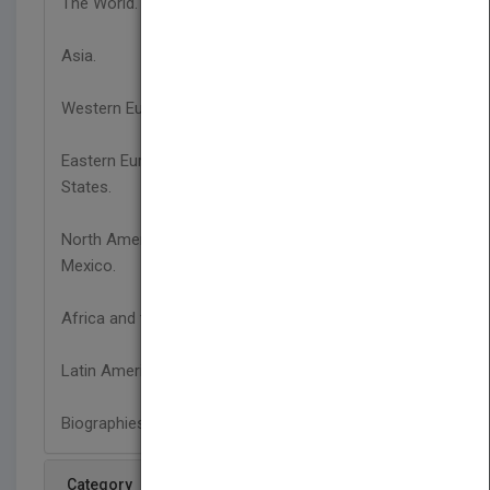
The World.
Asia.
Western Europe.
Eastern Europe, Russia, and the Newly Independent
States.
North America: Canada, the United States, and
Mexico.
Africa and the Middle East.
Latin America.
Biographies.
Category