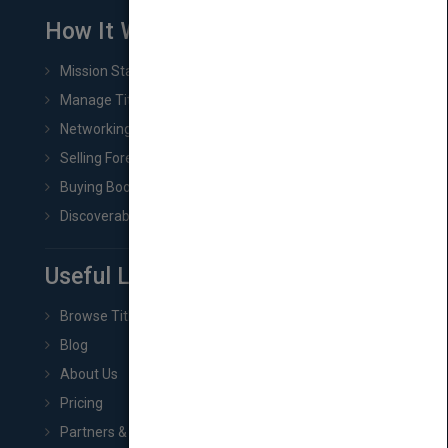
How It Works
Mission Statement
Manage Title & Rights Data
Networking
Selling Foreign Book Rights
Buying Book Rights
Discoverability & Marketing Tools
Useful Links
Browse Titles
Blog
About Us
Pricing
Partners & Affiliates