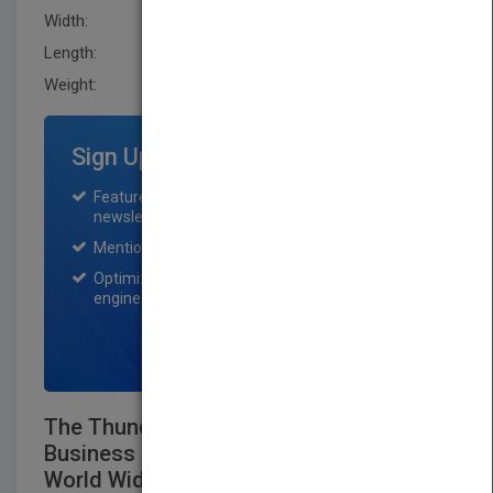
Width:
216.0 mm
Length:
10.0 mm
Weight:
14 oz
Sign Up for Featured Titles
Featured title on PubMatch home page and
newsletter for one month.
Mention on Pubmatch Social Media.
Optimization of the book listing by search
engine optimization specialists.
SIGN UP NOW
The Thunderbird Guide to International
Business Information Resources on the
World Wide Web