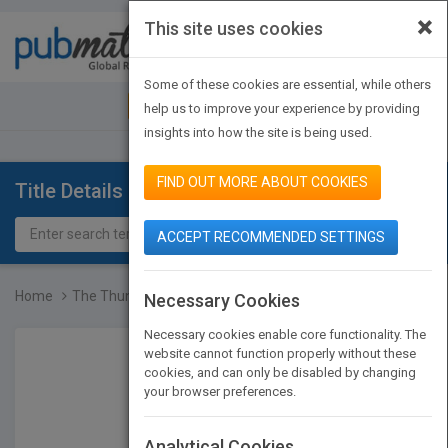
×
This site uses cookies
Toggle
navigat
Some of these cookies are essential, while others
JOIN PUBMATCH
SIGN IN
help us to improve your experience by providing
insights into how the site is being used.
FIND OUT MORE ABOUT COOKIES
Title Details
ACCEPT RECOMMENDED SETTINGS
Home
The Thunderbird Guide to...
Necessary Cookies
Necessary cookies enable core functionality. The
website cannot function properly without these
cookies, and can only be disabled by changing
your browser preferences.
Analytical Cookies