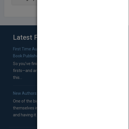
Latest From Blog
First Time Authors: How to Research Literary Agents and
Book Publishers
So you’ve finished a manuscript—most likely one of your
firsts—and are wondering where you should go from
this...
New Authors: How to Find a Literary Agent for Your Book
One of the biggest ruts aspiring authors often find
themselves in comes right between finishing their book
and having it...