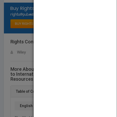
Select available rights
BUY RIGHTS
Rights Contact
LOGIN FOR MORE DETAILS
Wiley
More About This Title The Thunderbird Guide
to International Business Information
Resources on the World Wide Web
Table of Content
English