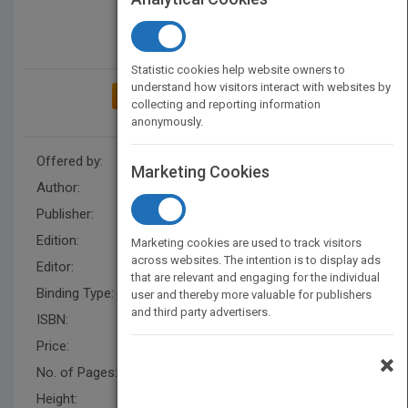
Statistic cookies help website owners to
understand how visitors interact with websites by
ADD TO MY BOOKSHELF
collecting and reporting information
anonymously.
Offered by:
Wiley
Marketing Cookies
Author:
Candace Deans
,
Shaun Dakin
Publisher:
Wiley
Edition:
1
Marketing cookies are used to track visitors
across websites. The intention is to display ads
Editor:
Johnson, L.
that are relevant and engaging for the individual
Binding Type:
Paperback / softback
user and thereby more valuable for publishers
and third party advertisers.
ISBN:
9780471160168
Price:
USD 57.95
×
No. of Pages:
142
Height:
278.0 mm