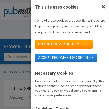
×
This site uses cookies
Toggle
navigat
Some of these cookies are essential, while others
JOIN PUBMATCH
SIGN IN
help us to improve your experience by providing
insights into how the site is being used.
FIND OUT MORE ABOUT COOKIES
Browse Titles
ACCEPT RECOMMENDED SETTINGS
Home
Browse Titles
Titles/ISBN
Necessary Cookies
Necessary cookies enable core functionality. The
website cannot function properly without these
Titles/ISBN
cookies, and can only be disabled by changing
your browser preferences.
Showing 1 - 8 of 8 results
SEARCH TITLES
Analytical Cookies