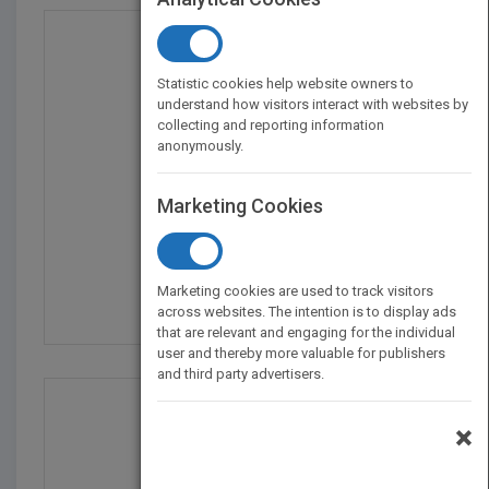
Statistic cookies help website owners to
understand how visitors interact with websites by
collecting and reporting information
anonymously.
Marketing Cookies
Maya Visual Effects: T...
by
Eric Keller
Marketing cookies are used to track visitors
Published in 2007
368
across websites. The intention is to display ads
that are relevant and engaging for the individual
user and thereby more valuable for publishers
and third party advertisers.
×