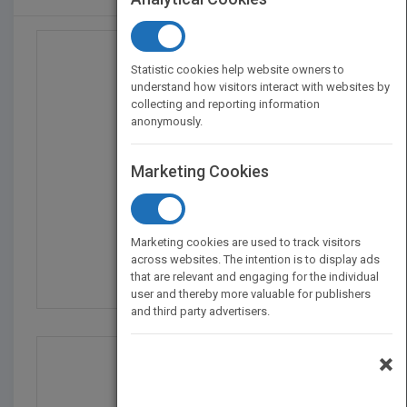
Statistic cookies help website owners to
understand how visitors interact with websites by
collecting and reporting information
anonymously.
Marketing Cookies
Design of Multithreade...
Marketing cookies are used to track visitors
by
Bo I. Sanden
across websites. The intention is to display ads
that are relevant and engaging for the individual
Published in 2011
320
user and thereby more valuable for publishers
and third party advertisers.
×