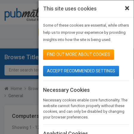
×
This site uses cookies
Toggle
navigat
Some of these cookies are essential, while others
JOIN PUBMATCH
SIGN IN
help us to improve your experience by providing
insights into how the site is being used.
FIND OUT MORE ABOUT COOKIES
Browse Titles
ACCEPT RECOMMENDED SETTINGS
Home
Browse Titles
Computers
Systems Architecture
Necessary Cookies
General
Necessary cookies enable core functionality. The
website cannot function properly without these
cookies, and can only be disabled by changing
Computers
Systems Architecture
General
your browser preferences.
Showing 1 - 12 of 31 results
SEARCH TITLES
Analytical Cookies