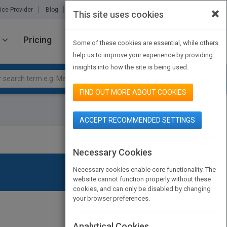
×
ice Provider
Blog
About Us
Partners
Contact Us
This site uses cookies
Pricing
JOIN PUBMATCH
SIGN IN
Some of these cookies are essential, while others
help us to improve your experience by providing
insights into how the site is being used.
FIND OUT MORE ABOUT COOKIES
ACCEPT RECOMMENDED SETTINGS
Necessary Cookies
Necessary cookies enable core functionality. The
website cannot function properly without these
cookies, and can only be disabled by changing
your browser preferences.
Analytical Cookies