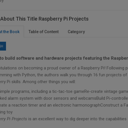
ey
About This Title Raspberry Pi Projects
t the Book
Table of Content
Category
SH
to build software and hardware projects featuring the Raspberr
tulations on becoming a proud owner of a Raspberry Pi! Following pr
mming with Python, the authors walk you through 16 fun projects of i
ry Pi skills. Among other things you will:
simple programs, including a tic-tac-toe gameRe-create vintage ga
ked alarm system with door sensors and webcamsBuild Pi-controlled 
eate a reaction timer and an electronic harmonographConstruct a F
ing toy
rry Pi Projects
is an excellent way to dig deeper into the capabilities 