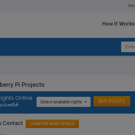
Serv
How It Works
berry Pi Projects
BUY RIGHTS
Select available rights
s Contact
LOGIN FOR MORE DETAILS