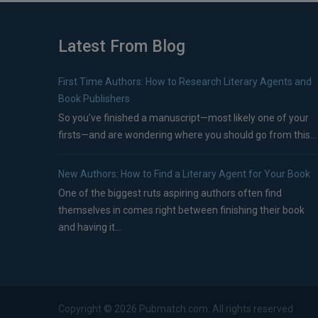
Latest From Blog
First Time Authors: How to Research Literary Agents and
Book Publishers
So you’ve finished a manuscript—most likely one of your
firsts—and are wondering where you should go from this...
New Authors: How to Find a Literary Agent for Your Book
One of the biggest ruts aspiring authors often find
themselves in comes right between finishing their book
and having it...
Copyright ©
2026
Pubmatch.com. All rights reserved