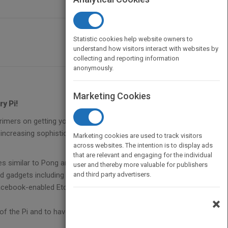
Statistic cookies help website owners to
understand how visitors interact with websites by
collecting and reporting information
anonymously.
Marketing Cookies
y Pi!
imers on getting your Pi up and running and
ncreasing sophistication that let you develop your
Marketing cookies are used to track visitors
across websites. The intention is to display ads
that are relevant and engaging for the individual
mes similar to Pong and Pac-ManConstruct a
user and thereby more valuable for publishers
gadgets including a slot car racetrack and a door
and third party advertisers.
acebook-enabled Etch A Sketch-type gadget and a
×
of the Pi and to have great fun while doing it.