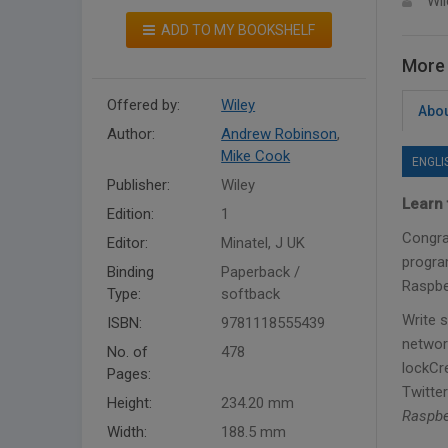
Wil
ADD TO MY BOOKSHELF
More 
Offered by:
Wiley
Abou
Author:
Andrew Robinson
,
Mike Cook
ENGLI
Publisher:
Wiley
Learn 
Edition:
1
Congra
Editor:
Minatel, J UK
progra
Binding
Paperback /
Raspber
Type:
softback
Write 
ISBN:
9781118555439
networ
No. of
478
lockCr
Pages:
Twitter
Height:
234.20 mm
Raspbe
Width:
188.5 mm