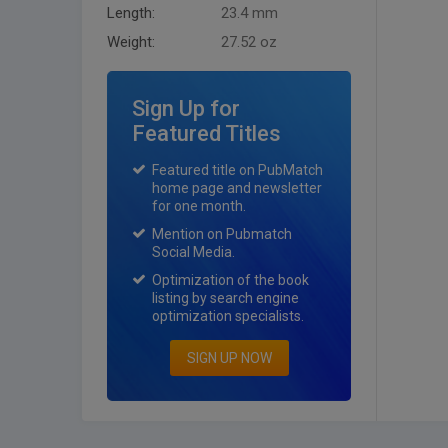
Length:
23.4 mm
Weight:
27.52 oz
Sign Up for
Featured Titles
Featured title on PubMatch
home page and newsletter
for one month.
Mention on Pubmatch
Social Media.
Optimization of the book
listing by search engine
optimization specialists.
SIGN UP NOW