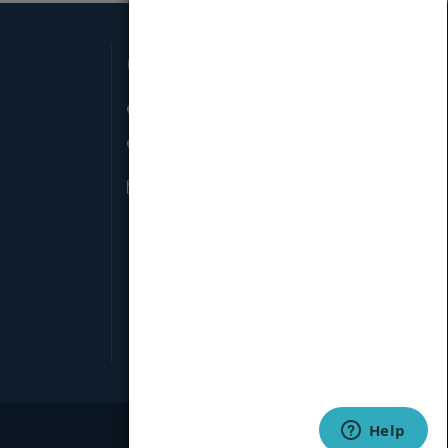
Connect with Us
66 W 38th St New York, NY 10018
845-871-2852
info@pubmatch.com