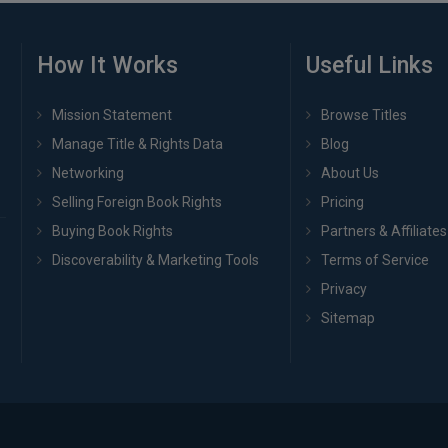
How It Works
Useful Links
Mission Statement
Browse Titles
Manage Title & Rights Data
Blog
Networking
About Us
Selling Foreign Book Rights
Pricing
Buying Book Rights
Partners & Affiliates
Discoverability & Marketing Tools
Terms of Service
Privacy
Sitemap