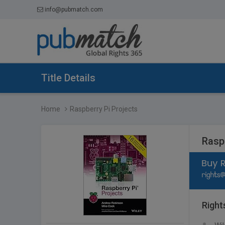
info@pubmatch.com
Title Details
Home
Raspberry Pi Projects
Rasp
Right