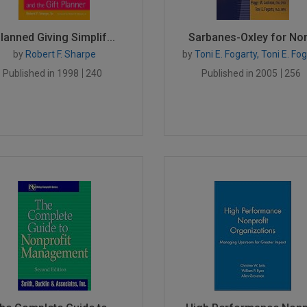
lanned Giving Simplif...
Sarbanes-Oxley for Non
by
Robert F. Sharpe
by
Toni E. Fogarty, Toni E. Fo
Published in 1998
240
Published in 2005
256