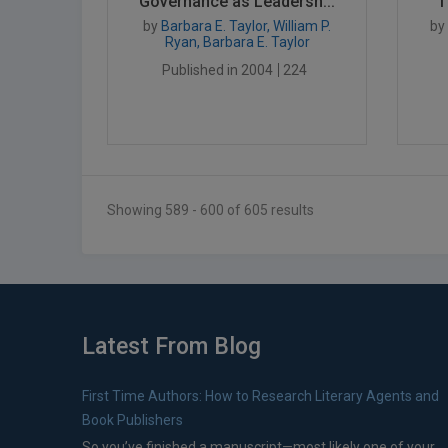
Governance as Leadersh...
T
by
Barbara E. Taylor, William P.
by
Ryan, Barbara E. Taylor
Published in 2004
224
Showing 589 - 600 of 605 results
Latest From Blog
First Time Authors: How to Research Literary Agents and
Book Publishers
So you’ve finished a manuscript—most likely one of your