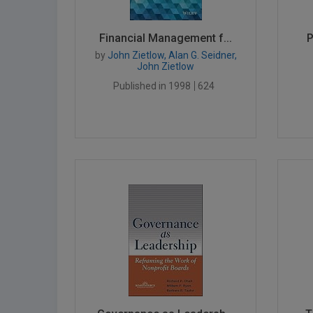
Financial Management f...
P
by
John Zietlow, Alan G. Seidner,
John Zietlow
Published in 1998
624