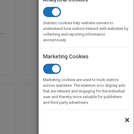
Statistic cookies help website owners to
understand how visitors interact with websites by
..
Critical Issues in Fun...
collecting and reporting information
by
Dwight F. Burlingame
anonymously.
Published in 1997
266
Marketing Cookies
Marketing cookies are used to track visitors
across websites. The intention is to display ads
that are relevant and engaging for the individual
user and thereby more valuable for publishers
and third party advertisers.
×