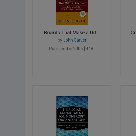
Boards That Make a Dif...
Co
by
John Carver
Published in 2006
448