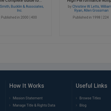
he Complete Guide to...
High Performance Nonpr
Smith, Bucklin & Associates,
by
Christine W. Letts, William
Inc.
Ryan, Allen Grossman
Published in 2000
400
Published in 1998
224
How It Works
Useful Links
Mission Statement
Browse Titles
Manage Title & Rights Data
Blog