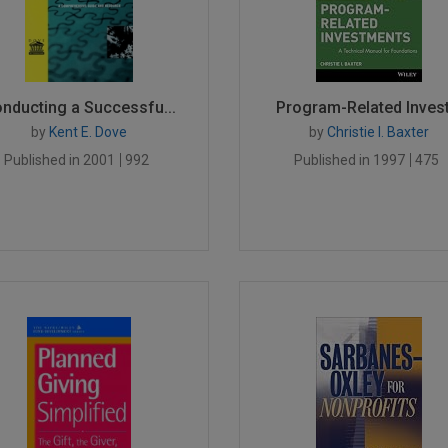
nducting a Successfu...
Program-Related Invest.
by
Kent E. Dove
by
Christie I. Baxter
Published in 2001
992
Published in 1997
475