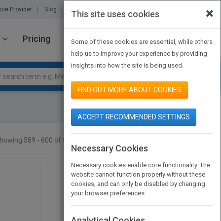
×
ice Provider
Blog
About Us
Partners
Contact Us
This site uses cookies
Pricing
JOIN PUBMATCH
SIGN IN
Some of these cookies are essential, while others
help us to improve your experience by providing
insights into how the site is being used.
FIND OUT MORE ABOUT COOKIES
ACCEPT RECOMMENDED SETTINGS
howing 589 - 600 of 605 results
SEARCH TITLES
Necessary Cookies
Necessary cookies enable core functionality. The
website cannot function properly without these
cookies, and can only be disabled by changing
your browser preferences.
Analytical Cookies