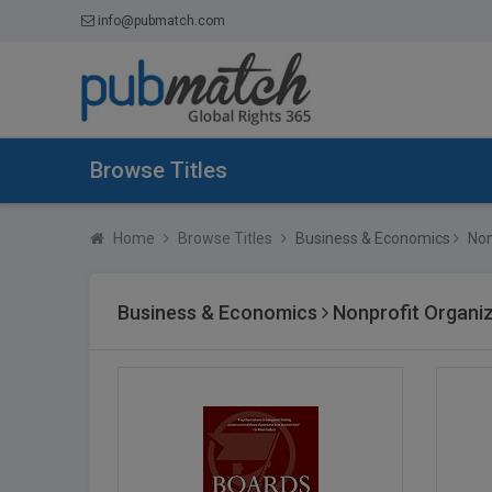
info@pubmatch.com
Browse Titles
Home
Browse Titles
Business & Economics
Non
Business & Economics
Nonprofit Organiz