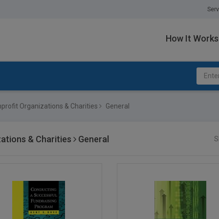
Serv
How It Works
profit Organizations & Charities
General
ations & Charities
General
S