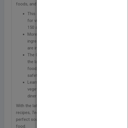
foods, and a wide range of substitution options.
This new edition features nearly 500 recipes
for virtually any meal or occasion, including
150 all-new recipes for this edition
More than 150 full-color photographs of
ingredients, techniques, and plated dishes
are included in this new edition
The Culinary Institute of America explores
the latest on topics such as locally sourced
food, farm-to-fork initiatives, and food
safety
Learn how to create dishes for vegan,
vegetarian, gluten-free, and lactose-free
diners
With the latest information and a huge variety of
recipes,
Techniques of Healthy Cooking
is the
perfect source for exciting, flavorful, and healthful
food.