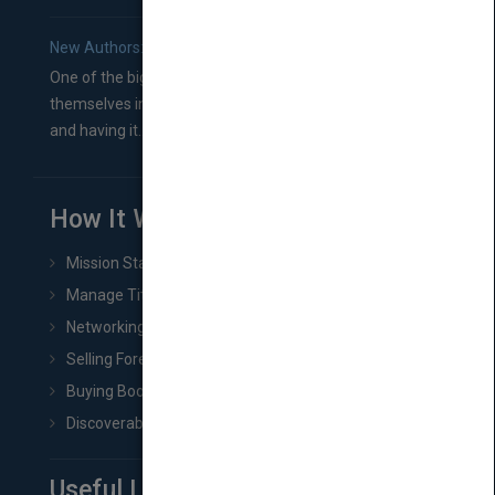
New Authors: How to Find a Literary Agent for Your Book
One of the biggest ruts aspiring authors often find
themselves in comes right between finishing their book
and having it...
How It Works
Mission Statement
Manage Title & Rights Data
Networking
Selling Foreign Book Rights
Buying Book Rights
Discoverability & Marketing Tools
Useful Links