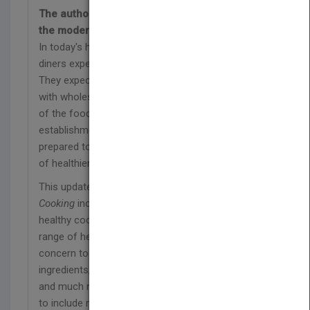
The authoritative guide to healthy cooking in
the modern professional kitchen
In today's health-conscious culinary environment,
diners expect much more than just delicious food.
They expect nutritious, well-balanced meals made
with wholesome ingredients. Chefs in every sector
of the food industry, whether at fine dining
establishments or cafeteria kitchens, should be
prepared to address those concerns with a variety
of healthier dining options.
This updated new edition of
Techniques of Healthy
Cooking
includes the latest dietary guidelines and
healthy cooking techniques. It also covers a wide
range of health- and environment-related topics of
concern to today's diners, such as organic
ingredients, local sourcing, farm-to-fork initiatives,
and much more. All recipes here have been revised
to include more whole ingredients, sustainable