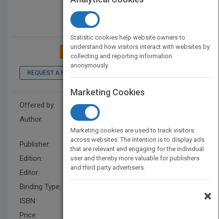
Statistic cookies help website owners to
understand how visitors interact with websites by
ADD TO MY BOOKSHELF
collecting and reporting information
anonymously.
REQUEST A PDF
Marketing Cookies
Offered by:
Wiley
Author:
The Culinary Institute of
America (CIA)
Marketing cookies are used to track visitors
across websites. The intention is to display ads
Publisher:
Wiley
that are relevant and engaging for the individual
Edition:
4
user and thereby more valuable for publishers
and third party advertisers.
Editor:
Herrero, E. (Z3)
Binding Type:
Hardback
×
ISBN:
9780470635438
Price:
USD 75.00