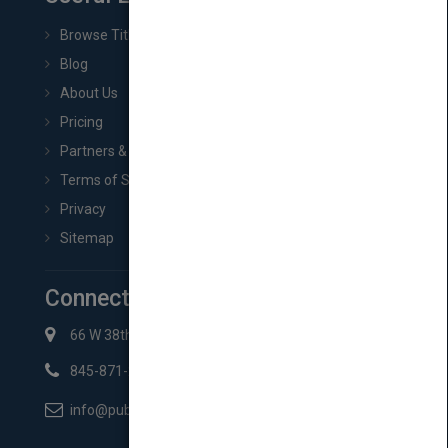
Browse Titles
Blog
About Us
Pricing
Partners & Affiliates
Terms of Service
Privacy
Sitemap
Connect with Us
66 W 38th St New York, NY 10018
845-871-2852
info@pubmatch.com