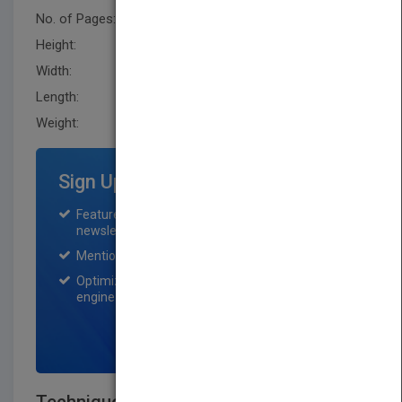
No. of Pages:
576
Height:
279.40 mm
Width:
218.4 mm
Length:
30.5 mm
Weight:
72 oz
Sign Up for Featured Titles
Featured title on PubMatch home page and
newsletter for one month.
Mention on Pubmatch Social Media.
Optimization of the book listing by search
engine optimization specialists.
SIGN UP NOW