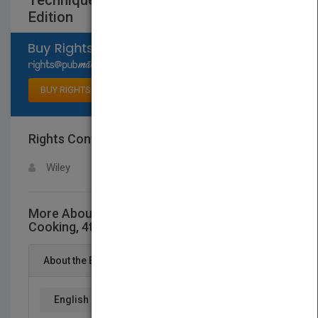
Techniques of Healthy Cooking, 4th
Edition
Select available rights
BUY RIGHTS
Rights Contact
LOGIN FOR MORE DETAILS
Wiley
More About This Title Techniques of Healthy
Cooking, 4th Edition
About the Book
English