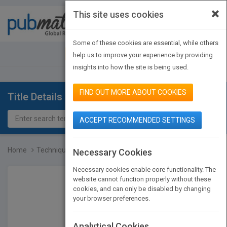
×
This site uses cookies
Toggle
navigat
Some of these cookies are essential, while others
JOIN PUBMATCH
SIGN IN
help us to improve your experience by providing
insights into how the site is being used.
FIND OUT MORE ABOUT COOKIES
Title Details
ACCEPT RECOMMENDED SETTINGS
Home
Techniques of Healthy Co...
Necessary Cookies
Necessary cookies enable core functionality. The
website cannot function properly without these
cookies, and can only be disabled by changing
your browser preferences.
Analytical Cookies