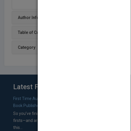
Author Info
Table of Content
Category
Latest From Blog
First Time Authors: How to Research Literary Agents and
Book Publishers
So you’ve finished a manuscript—most likely one of your
firsts—and are wondering where you should go from
this...