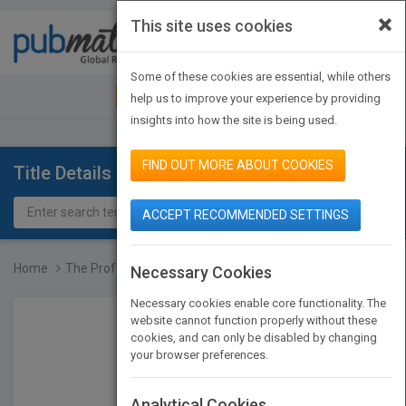
×
This site uses cookies
Toggle
navigat
Some of these cookies are essential, while others
JOIN PUBMATCH
SIGN IN
help us to improve your experience by providing
insights into how the site is being used.
FIND OUT MORE ABOUT COOKIES
Title Details
ACCEPT RECOMMENDED SETTINGS
Home
The Professional Chef, N...
Necessary Cookies
Necessary cookies enable core functionality. The
website cannot function properly without these
cookies, and can only be disabled by changing
your browser preferences.
Analytical Cookies