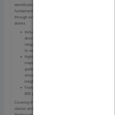
identification. Basic recipe formulas illustrate
fundamental techniques and guide chefs clearly
through every step, from
mise en place
to finished
dishes.
Includes an entirely new chapter on plated
desserts and new coverage of topics that
range from sous vide cooking to barbecuing
to seasonality
Highlights quick reference pages for each
major cooking technique or preparation,
guiding you with at-a-glance information
answering basic questions and giving new
insights with expert tips
Features nearly 900 recipes and more than
800 gorgeous full-color photographs
Covering the full range of modern techniques and
classic and contemporary recipes,
The
Professional Chef, Ninth Edition
is the essential