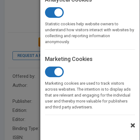
Statistic cookies help website owners to
understand how visitors interact with websites by
collecting and reporting information
anonymously.
ADD TO MY BOOKSHELF
REQUEST A PDF
LOOK INSIDE
Marketing Cookies
Offered by:
Wiley
Marketing cookies are used to track visitors
Author:
The Culinary Institute of
across websites. The intention is to display ads
America (CIA)
that are relevant and engaging for the individual
Publisher:
Wiley
user and thereby more valuable for publishers
and third party advertisers.
Edition:
9
Editor:
Herrero, E. (Z3)
×
Binding Type:
Hardback
ISBN:
9780470421352