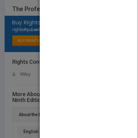
The Professional Chef, Ninth Edition
Select available rights
BUY RIGHTS
Rights Contact
LOGIN FOR MORE DETAILS
Wiley
More About This Title The Professional Chef,
Ninth Edition
About the Book
English