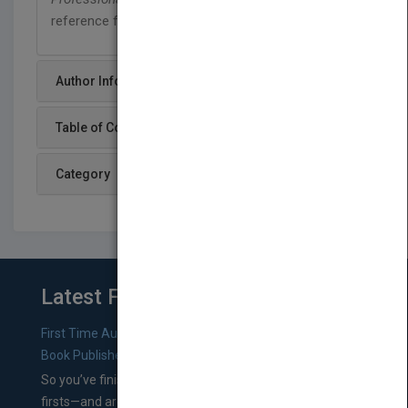
reference for every serious cook.
Author Info
Table of Content
Category
Latest From Blog
First Time Authors: How to Research Literary Agents and
Book Publishers
So you’ve finished a manuscript—most likely one of your
firsts—and are wondering where you should go from