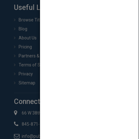
Useful Links
Browse Titles
Blog
About Us
Pricing
Partners & Affiliates
Terms of Service
Privacy
Sitemap
Connect with Us
66 W 38th St New York, NY 10018
845-871-2852
info@pubmatch.com