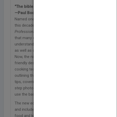
"The bible for all chefs."
—Paul Bocuse
Named one of the five favorite culinary books of
this decade by
Food Arts
magazine,
The
Professional Chef
is the classic kitchen reference
that many of America's top chefs have used to
understand basic skills and standards for quality
as well as develop a sense of how cooking works.
Now, the ninth edition features an all-new, user-
friendly design that guides readers through each
cooking technique, starting with a basic formula,
outlining the method at-a-glance, offering expert
tips, covering each method with beautiful step-by-
step photography, and finishing with recipes that
use the basic techniques.
The new edition also offers a global perspective
and includes essential information on nutrition,
food and kitchen safety, equipment, and product