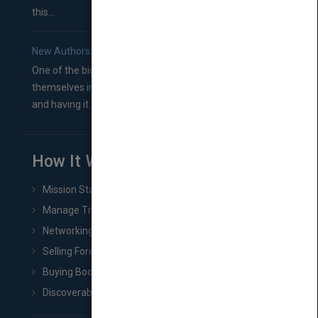
this...
New Authors: How to Find a Literary Agent for Your Book
One of the biggest ruts aspiring authors often find
themselves in comes right between finishing their book
and having it...
How It Works
Mission Statement
Manage Title & Rights Data
Networking
Selling Foreign Book Rights
Buying Book Rights
Discoverability & Marketing Tools