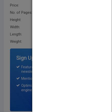
Price:
USD 85.00
No. of Pages:
1232
Height:
279.40 mm
Width:
226.1 mm
Length:
61.0 mm
Weight:
127.2 oz
Sign Up for Featured Titles
Featured title on PubMatch home page and
newsletter for one month.
Mention on Pubmatch Social Media.
Optimization of the book listing by search
engine optimization specialists.
SIGN UP NOW