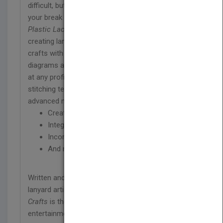
difficult, but it doesn’t have to be. Why not make
your break a “DIY summer” with
The Little Book of
Plastic Lace Crafts
? This step-by-step guide to
creating lanyards, key chains, bracelets, and other
crafts with plastic lace features full-color
diagrams and easy-to-follow text. It can be used
at any proficiency level, starting off with basic
stitching techniques before moving on to more
advanced methods in order to teach you how to:
Create a standard lanyard
Integrate practical and creative techniques
Incorporate new and playful ideas
And more!
Written and illustrated by a highly experienced
lanyard artist,
The Little Book of Plastic Lace
Crafts
is the screen-free summertime
entertainment that the whole family can enjoy!