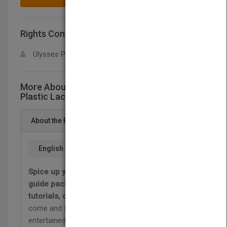
Rights Contact
LOGIN FOR MORE DETAILS
Ulysses Press
More About This Title The Little Book of
Plastic Lace Crafts
About the Book
English
Spice up your summer with this handy DIY
guide packed with easy projects, beginners'
tutorials, camp crafts, and more!
Break has
come and school is out. Keeping your kids
entertained at home without screens may seem