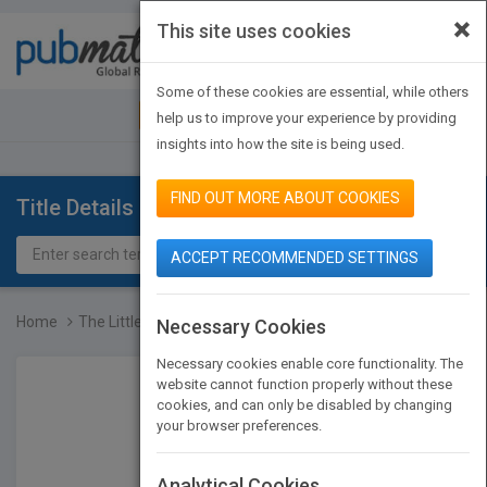
×
This site uses cookies
Toggle
navigat
Some of these cookies are essential, while others
JOIN PUBMATCH
SIGN IN
help us to improve your experience by providing
insights into how the site is being used.
FIND OUT MORE ABOUT COOKIES
Title Details
ACCEPT RECOMMENDED SETTINGS
Home
The Little Book of Plast...
Necessary Cookies
Necessary cookies enable core functionality. The
website cannot function properly without these
cookies, and can only be disabled by changing
your browser preferences.
Analytical Cookies