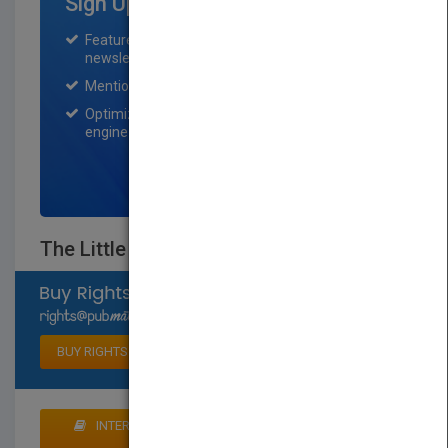
Sign Up for Featured Titles
Featured title on PubMatch home page and
newsletter for one month.
Mention on Pubmatch Social Media.
Optimization of the book listing by search
engine optimization specialists.
SIGN UP NOW
The Little Book of Plastic Lace Crafts
Select available rights
BUY RIGHTS
INTERESTED IN BUYING RIGHTS? CLICK HERE TO
MAKE AN OFFER