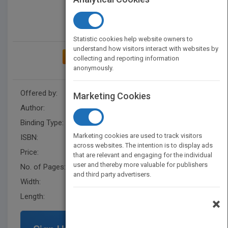
Statistic cookies help website owners to
understand how visitors interact with websites by
ADD TO MY BOOKSHELF
collecting and reporting information
anonymously.
Offered by:
Ulysses Press
Marketing Cookies
Author:
Yonatan Setbon
Binding Type:
Paperback / softback
Marketing cookies are used to track visitors
ISBN:
9781646045013
across websites. The intention is to display ads
Price:
USD 12.95
that are relevant and engaging for the individual
user and thereby more valuable for publishers
No. of Pages:
32
and third party advertisers.
Width:
8.5
Length:
11
×