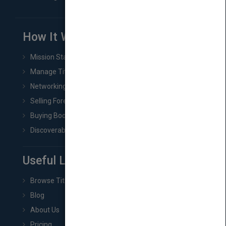
How It Works
Mission Statement
Manage Title & Rights Data
Networking
Selling Foreign Book Rights
Buying Book Rights
Discoverability & Marketing Tools
Useful Links
Browse Titles
Blog
About Us
Pricing