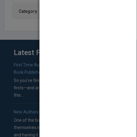
Category
Latest From Blog
First Time Authors: How to Research Literary Agents and
Book Publishers
So you’ve finished a manuscript—most likely one of your
firsts—and are wondering where you should go from
this...
New Authors: How to Find a Literary Agent for Your Book
One of the biggest ruts aspiring authors often find
themselves in comes right between finishing their book
and having it...