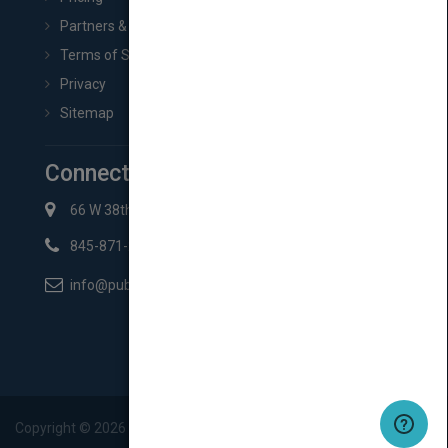
Partners & Affiliates
Terms of Service
Privacy
Sitemap
Connect with Us
66 W 38th St New York, NY 10018
845-871-2852
info@pubmatch.com
Copyright ©
2026
Pubmatch.com. All rights reserved