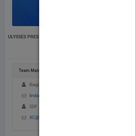
SIGN UP NOW
ULYSSES PRESS
SEARCH BOOK PUBLISHERS
Team Management
Biagi Rights
linda@biagirights.com
SDF
XC@ASDDASD.COM