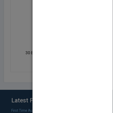
30 Breads to Bake Before You Die
by
Allyson Reedy
Latest From Blog
First Time Authors: How to Research Literary Agents and