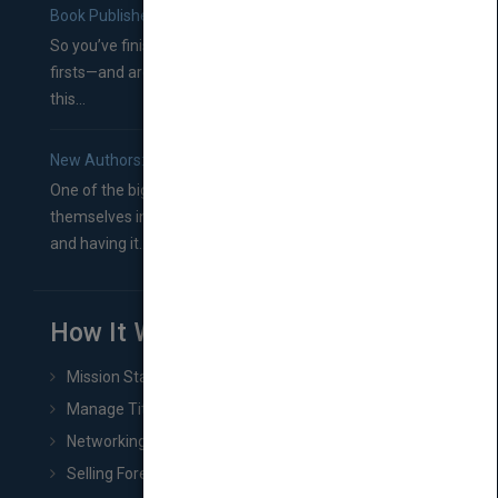
Book Publishers
So you’ve finished a manuscript—most likely one of your
firsts—and are wondering where you should go from
this...
New Authors: How to Find a Literary Agent for Your Book
One of the biggest ruts aspiring authors often find
themselves in comes right between finishing their book
and having it...
How It Works
Mission Statement
Manage Title & Rights Data
Networking
Selling Foreign Book Rights