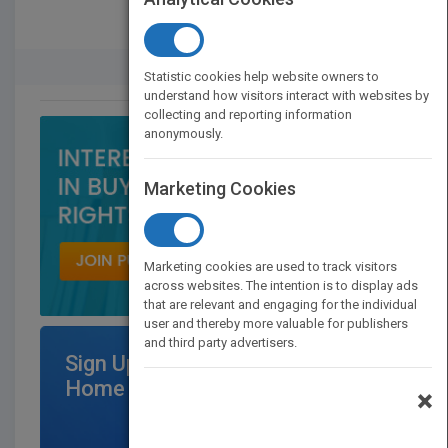
Rights Buyer And Seller
Statistic cookies help website owners to
understand how visitors interact with websites by
collecting and reporting information
anonymously.
Marketing Cookies
Marketing cookies are used to track visitors
across websites. The intention is to display ads
that are relevant and engaging for the individual
user and thereby more valuable for publishers
and third party advertisers.
Sign Up for Featured Titles on
Home Page
×
$300
/per month