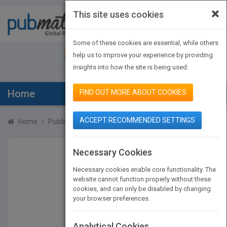
×
This site uses cookies
Toggle
navigat
Some of these cookies are essential, while others
JOIN PUBMATCH
SIGN IN
help us to improve your experience by providing
insights into how the site is being used.
Home
FIND OUT MORE ABOUT COOKIES
ACCEPT RECOMMENDED SETTINGS
Home
Publishers
Ulysses Press
Necessary Cookies
Necessary cookies enable core functionality. The
website cannot function properly without these
cookies, and can only be disabled by changing
your browser preferences.
Analytical Cookies