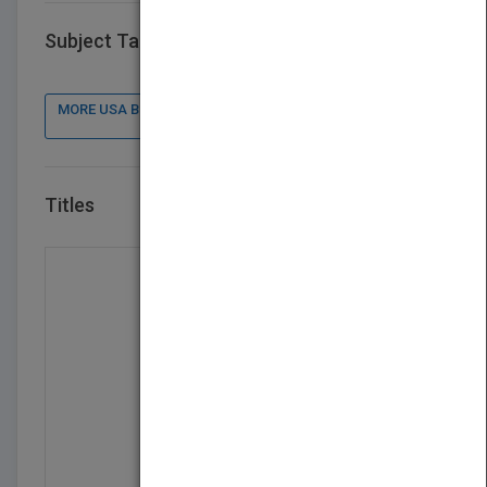
Subject Tags
MORE USA BOOK PUBLISHER : CONTACT DETAILS, BOOKS
Titles
VIEW ALL TITLES