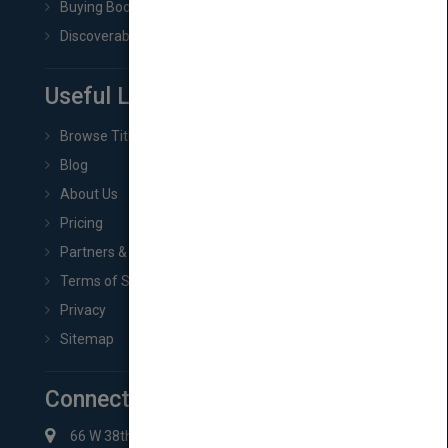
Buying Book Rights
Discoverability & Marketing Tools
Useful Links
Browse Titles
Blog
About Us
Pricing
Partners & Affiliates
Terms of Service
Privacy
Sitemap
Connect with Us
66 W 38th St New York, NY 10018