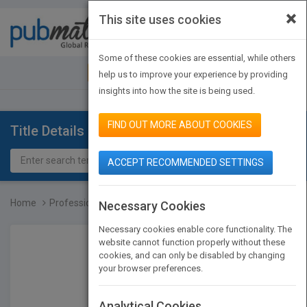
×
This site uses cookies
Toggle
navigat
Some of these cookies are essential, while others
JOIN PUBMATCH
SIGN IN
help us to improve your experience by providing
insights into how the site is being used.
FIND OUT MORE ABOUT COOKIES
Title Details
ACCEPT RECOMMENDED SETTINGS
Home
Professional Garde Mange...
Necessary Cookies
Necessary cookies enable core functionality. The
website cannot function properly without these
cookies, and can only be disabled by changing
your browser preferences.
Analytical Cookies