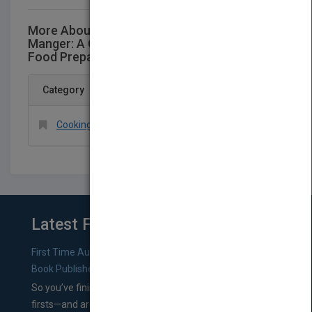
More About This Title Professional Garde
Manger: A Comprehensive Guide to Cold
Food Preparation
Category
Cooking > Methods > General
Latest From Blog
First Time Authors: How to Research Literary Agents and
Book Publishers
So you’ve finished a manuscript—most likely one of your
firsts—and are wondering where you should go from