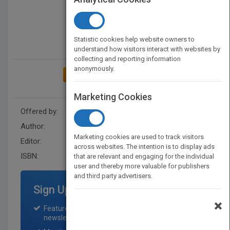
Statistic cookies help website owners to
understand how visitors interact with websites by
collecting and reporting information
anonymously.
ADD TO MY BOOKSHELF
Marketing Cookies
Offered by:
Wiley
Author:
Lou Sackett
Marketing cookies are used to track visitors
Editor:
Herrero, E. (Z3)
across websites. The intention is to display ads
ISBN:
9780470954089
that are relevant and engaging for the individual
user and thereby more valuable for publishers
and third party advertisers.
Sign Up for Featured Titles
×
Featured title on PubMatch home page and
newsletter for one month.