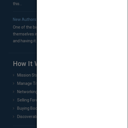
this...
New Authors: How to Find a Literary Agent for Your Book
One of the biggest ruts aspiring authors often find
themselves in comes right between finishing their book
and having it...
How It Works
Mission Statement
Manage Title & Rights Data
Networking
Selling Foreign Book Rights
Buying Book Rights
Discoverability & Marketing Tools