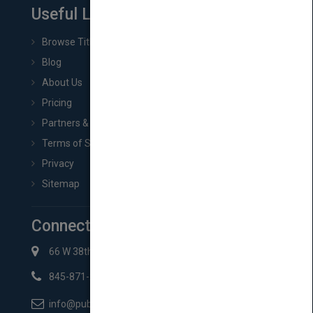
Useful Links
Browse Titles
Blog
About Us
Pricing
Partners & Affiliates
Terms of Service
Privacy
Sitemap
Connect with Us
66 W 38th St New York, NY 10018
845-871-2852
info@pubmatch.com