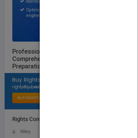
Mention on Pubmatch Social Media.
Optimization of the book listing by search
engine optimization specialists.
SIGN UP NOW
Professional Garde Manger: A
Comprehensive Guide to Cold Food
Preparation
Select available rights
BUY RIGHTS
Rights Contact
LOGIN FOR MORE DETAILS
Wiley