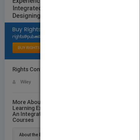
Experiences, Revised and Updated: An
Integrated Approach to
DesigningCollege Courses
Select available rights
BUY RIGHTS
Rights Contact
LOGIN FOR MORE DETAILS
Wiley
More About This Title Creating Significant
Learning Experiences, Revised and Updated:
An Integrated Approach to DesigningCollege
Courses
About the Book