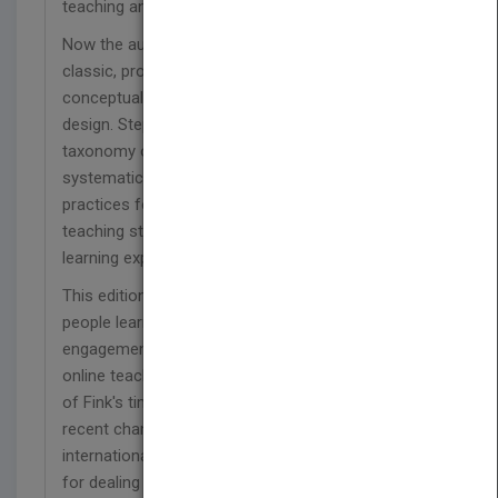
teaching and learning.
Now the author has updated his bestselling
classic, providing busy faculty with invaluable
conceptual and procedural tools for instructional
design. Step by step, Fink shows how to use a
taxonomy of significant learning and
systematically combine the best research-based
practices for learning-centered teaching with a
teaching strategy in a way that results in powerful
learning experiences.
This edition addresses new research on how
people learn, active learning, and student
engagement; includes illustrative examples from
online teaching; and reports on the effectiveness
of Fink's time-tested model. Fink also explores
recent changes in higher education nationally and
internationally and offers more proven strategies
for dealing with student resistance to innovative