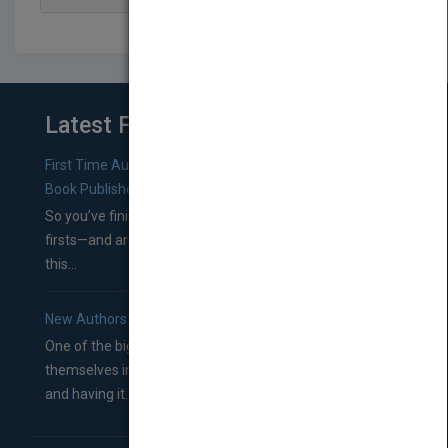
Latest From Blog
First Time Authors: How to Research Literary Agents and
Book Publishers
So you’ve finished a manuscript—most likely one of your
firsts—and are wondering where you should go from
this...
New Authors: How to Find a Literary Agent for Your Book
One of the biggest ruts aspiring authors often find
themselves in comes right between finishing their book
and having it...