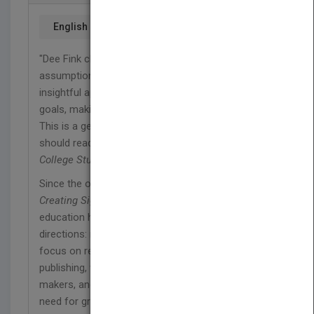
English
"Dee Fink challenges our conventional
assumptions and practices and offers an
insightful approach to expanding our learning
goals, making higher education more meaningful.
This is a gem of a book that every college teacher
should read." —
Ken Bain
, author,
What the Best
College Students Do
Since the original publication of L. Dee Fink's
Creating Significant Learning Experiences
, higher
education has continued to move in two opposite
directions: more institutions encourage faculty to
focus on research, obtaining grants, and
publishing, while accreditation agencies, policy-
makers, and students themselves emphasize the
need for greater attention to the quality of