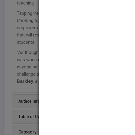
teaching.
Tapping into the knowledge, tools, and strategies in
Creating Significant Learning Experiences
empowers educators to creatively design courses
that will result in significant learning for their
students.
"As thought-provoking and inspiring today as it
was when it was first published, it is a 'must' for
anyone serious about creating courses that
challenge students to learn deeply." —
Elizabeth F.
Barkley
, author,
Student Engagement Techniques
Author Info
Table of Content
Category