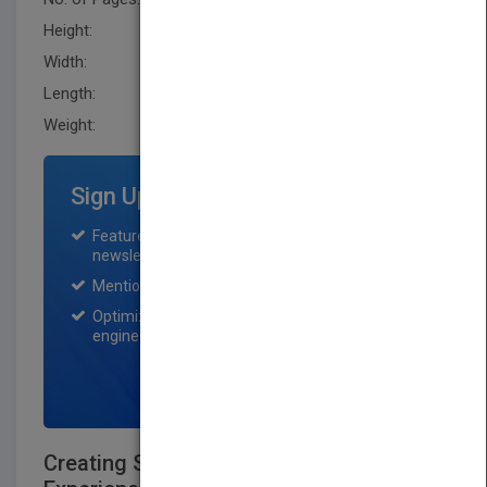
Height:
231.1 mm
Width:
175.3 mm
Length:
25.4 mm
Weight:
16.8 oz
Sign Up for Featured Titles
Featured title on PubMatch home page and
newsletter for one month.
Mention on Pubmatch Social Media.
Optimization of the book listing by search
engine optimization specialists.
SIGN UP NOW
Creating Significant Learning