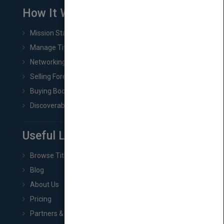
How It Works
Mission Statement
Manage Title & Rights Data
Networking
Selling Foreign Book Rights
Buying Book Rights
Discoverability & Marketing Tools
Useful Links
Browse Titles
Blog
About Us
Pricing
Partners & Affiliates