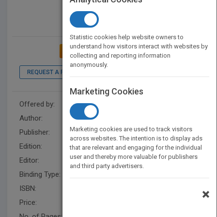
Statistic cookies help website owners to
understand how visitors interact with websites by
ADD TO MY BOOKSHELF
collecting and reporting information
anonymously.
REQUEST A PDF
LOOK INSIDE
Marketing Cookies
Offered by:
Wiley
Author:
L. Dee Fink
Marketing cookies are used to track visitors
Publisher:
Wiley
across websites. The intention is to display ads
Edition:
2
that are relevant and engaging for the individual
user and thereby more valuable for publishers
Editor:
Harding, R.
and third party advertisers.
Binding Type:
Paperback / softback
ISBN:
9781118124253
×
Price:
USD 42.00
No. of Pages:
352