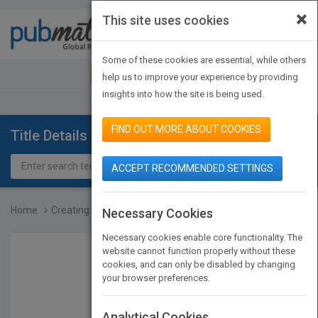
×
This site uses cookies
Toggle
navigat
Some of these cookies are essential, while others
JOIN PUBMATCH
SIGN IN
help us to improve your experience by providing
insights into how the site is being used.
FIND OUT MORE ABOUT COOKIES
Title Details
ACCEPT RECOMMENDED SETTINGS
Home
Creating Significant Lea...
Necessary Cookies
Necessary cookies enable core functionality. The
website cannot function properly without these
cookies, and can only be disabled by changing
your browser preferences.
Analytical Cookies