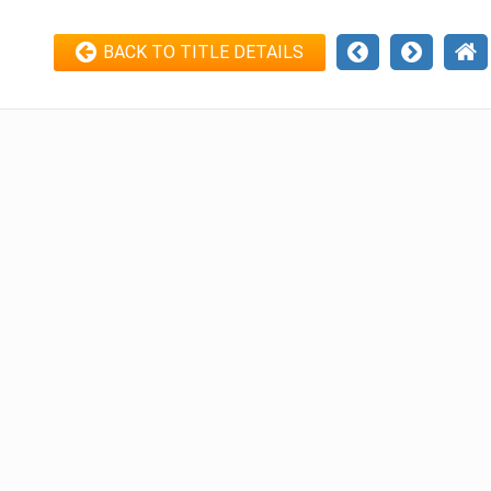
BACK TO TITLE DETAILS