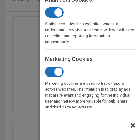
Statistic cookies help website owners to
understand how visitors interact with websites by
collecting and reporting information
anonymously.
Marketing Cookies
Marketing cookies are used to track visitors
Control of Biological...
across websites. The intention is to display ads
by
Laurent Simon
that are relevant and engaging for the individual
user and thereby more valuable for publishers
Published in 2013
384
and third party advertisers.
×