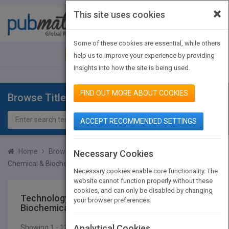
×
This site uses cookies
Toggle
navigat
Some of these cookies are essential, while others
JOIN PUBMATCH
SIGN IN
help us to improve your experience by providing
insights into how the site is being used.
FIND OUT MORE ABOUT COOKIES
Browse Titles
ACCEPT RECOMMENDED SETTINGS
Home
Browse Titles
Technology & Engineering
Necessary Cookies
Chemical & Biochemical
Necessary cookies enable core functionality. The
website cannot function properly without these
cookies, and can only be disabled by changing
Technology & Engineering
Chemical &
your browser preferences.
Biochemical
Analytical Cookies
Showing 1 - 12 of 565 results
SEARCH TITLES