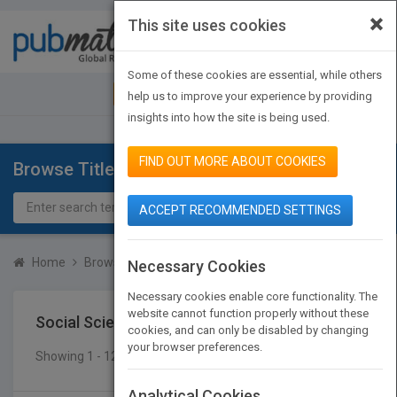
×
This site uses cookies
Toggle
navigat
Some of these cookies are essential, while others
JOIN PUBMATCH
SIGN IN
help us to improve your experience by providing
insights into how the site is being used.
FIND OUT MORE ABOUT COOKIES
Browse Titles
ACCEPT RECOMMENDED SETTINGS
Home
Browse Titles
Social Science
Popular Culture
Necessary Cookies
Necessary cookies enable core functionality. The
website cannot function properly without these
Social Science
Popular Culture
cookies, and can only be disabled by changing
your browser preferences.
Showing 1 - 12 of 28 results
SEARCH TITLES
Analytical Cookies