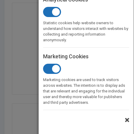
Statistic cookies help website owners to
understand how visitors interact with websites by
collecting and reporting information
anonymously.
Marketing Cookies
Weed Mom
by
Danielle Brand
Marketing cookies are used to track visitors
Published in 2020
288
across websites. The intention is to display ads
that are relevant and engaging for the individual
user and thereby more valuable for publishers
and third party advertisers.
×