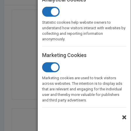
Statistic cookies help website owners to
understand how visitors interact with websites by
collecting and reporting information
anonymously.
Marketing Cookies
Supercritical Water: A...
Marketing cookies are used to track visitors
by
Yizhak Marcus
across websites. The intention is to display ads
that are relevant and engaging for the individual
Published in 2012
218
user and thereby more valuable for publishers
and third party advertisers.
×