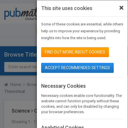
×
This site uses cookies
Toggle
navigat
Some of these cookies are essential, while others
JOIN PUBMATCH
SIGN IN
help us to improve your experience by providing
insights into how the site is being used.
FIND OUT MORE ABOUT COOKIES
Browse Titles
ACCEPT RECOMMENDED SETTINGS
Home
Browse Titles
Science
Chemistry
Physical &
Necessary Cookies
Theoretical
Necessary cookies enable core functionality. The
website cannot function properly without these
cookies, and can only be disabled by changing
Science
Chemistry
Physical & Theoretical
your browser preferences.
Showing 1 - 12 of 521 results
SEARCH TITLES
Analytical Cookies