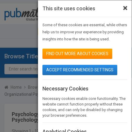
×
This site uses cookies
Toggle
navigat
Some of these cookies are essential, while others
JOIN PUBMATCH
SIGN IN
help us to improve your experience by providing
insights into how the site is being used.
FIND OUT MORE ABOUT COOKIES
Browse Titles
ACCEPT RECOMMENDED SETTINGS
Home
Browse Titles
Psychology
Industrial &
Necessary Cookies
Organizational Psychology
Necessary cookies enable core functionality. The
website cannot function properly without these
cookies, and can only be disabled by changing
Psychology
Industrial & Organizational
your browser preferences.
Psychology
Analytical Cookies
Showing 1 - 12 of 135 results
SEARCH TITLES