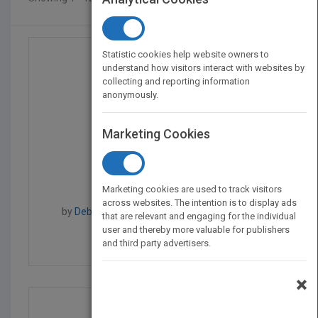
Statistic cookies help website owners to
understand how visitors interact with websites by
collecting and reporting information
anonymously.
Marketing Cookies
Marketing cookies are used to track visitors
Introduction to Humans...
across websites. The intention is to display ads
by
Deborah A. Boehm-Davis, Charles L. Folk,
that are relevant and engaging for the individual
Deborah A. Boehm-Davis
user and thereby more valuable for publishers
Published in 2012
408
and third party advertisers.
×