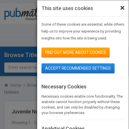
×
This site uses cookies
Toggle
navigat
Some of these cookies are essential, while others
JOIN PUBMATCH
SIGN IN
help us to improve your experience by providing
insights into how the site is being used.
FIND OUT MORE ABOUT COOKIES
Browse Titles
ACCEPT RECOMMENDED SETTINGS
Home
Browse Titles
Juvenile Nonfiction
Crafts &
Necessary Cookies
Hobbies
Necessary cookies enable core functionality. The
website cannot function properly without these
cookies, and can only be disabled by changing
Juvenile Nonfiction
Crafts & Hobbies
your browser preferences.
Showing 1 - 12 of 37 results
SEARCH TITLES
Analytical Cookies