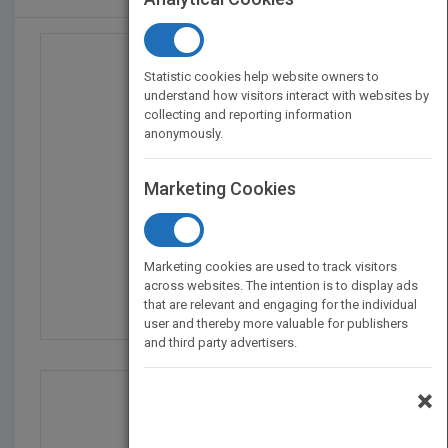
Statistic cookies help website owners to
understand how visitors interact with websites by
collecting and reporting information
anonymously.
Marketing Cookies
Drawing Spooky Chibi
Marketing cookies are used to track visitors
by
Tessa Creative Art
across websites. The intention is to display ads
that are relevant and engaging for the individual
Published in 2023
128
user and thereby more valuable for publishers
and third party advertisers.
×