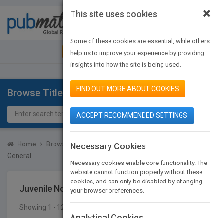
×
This site uses cookies
Toggle
navigat
Some of these cookies are essential, while others
JOIN PUBMATCH
SIGN IN
help us to improve your experience by providing
insights into how the site is being used.
FIND OUT MORE ABOUT COOKIES
Browse Titles
ACCEPT RECOMMENDED SETTINGS
Home
Browse Titles
Juvenile Nonfiction
Animals
Necessary Cookies
General
Necessary cookies enable core functionality. The
website cannot function properly without these
cookies, and can only be disabled by changing
Juvenile Nonfiction
Animals
General
your browser preferences.
Showing 1 - 12 of 148 results
SEARCH TITLES
Analytical Cookies