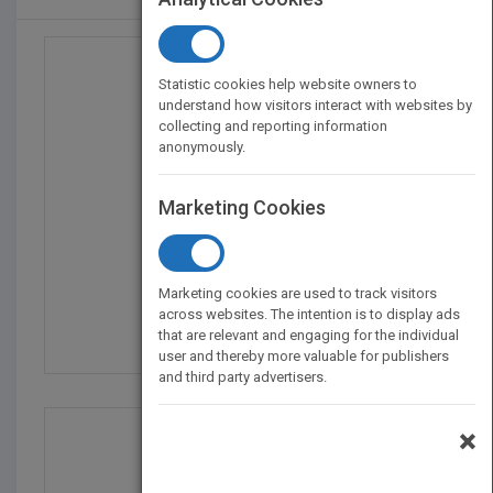
Statistic cookies help website owners to
understand how visitors interact with websites by
collecting and reporting information
anonymously.
Marketing Cookies
Sociedades animales
Marketing cookies are used to track visitors
by
Tracie Santos
across websites. The intention is to display ads
that are relevant and engaging for the individual
Published in 2023
24
user and thereby more valuable for publishers
and third party advertisers.
×