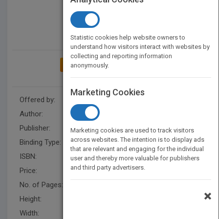
Statistic cookies help website owners to
understand how visitors interact with websites by
collecting and reporting information
ADD TO MY BOOKSHELF
anonymously.
Marketing Cookies
Offered by:
Carson Dellosa
Author:
Tracie Santos
Publisher:
Rourke Educational Media
Marketing cookies are used to track visitors
across websites. The intention is to display ads
Binding Type:
Paperback / softback
that are relevant and engaging for the individual
ISBN:
9781731655042
user and thereby more valuable for publishers
and third party advertisers.
Price:
USD 8.95
No. of Pages:
24
×
Height:
9.9 in
Width:
7.4 in