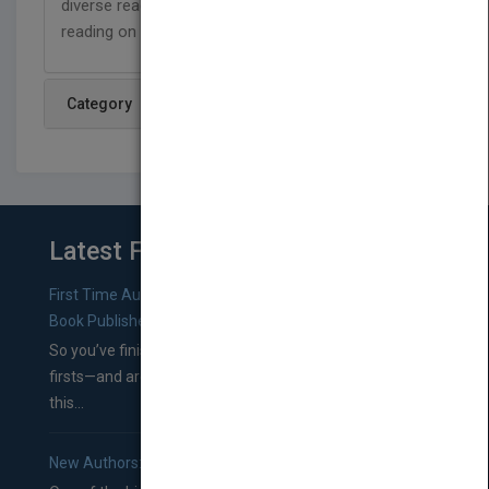
diverse readers, and are designed to support
reading on a level that has no limits!
Category
Latest From Blog
First Time Authors: How to Research Literary Agents and
Book Publishers
So you’ve finished a manuscript—most likely one of your
firsts—and are wondering where you should go from
this...
New Authors: How to Find a Literary Agent for Your Book