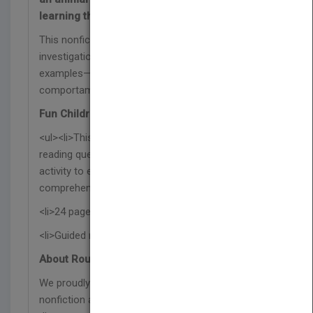
learning the facts behind animal societies!
This nonfiction book features an inquiry-based
investigation of animal behaviors using real-life
examples—part of the Investigaciones sobre el
comportamiento animal series.
Fun Children's Book Features:
<ul><li>This Spanish science book includes after-
reading questions, reading suggestions, and an
activity to encourage further learning and reading
comprehension skills.</li>
<li>24 pages with vibrant photographs</li>
<li>Guided reading level M</li></ul>
About Rourke Educational Media:
We proudly publish respectful and relevant
nonfiction and fiction titles that represent our