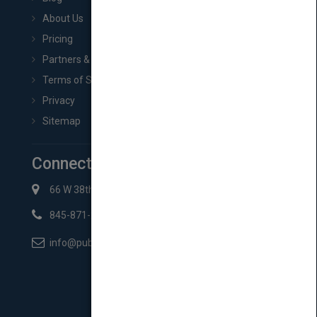
About Us
Pricing
Partners & Affiliates
Terms of Service
Privacy
Sitemap
Connect with Us
66 W 38th St New York, NY 10018
845-871-2852
info@pubmatch.com