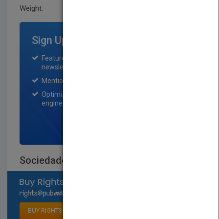
Weight:
0.197 lb
Sign Up for Featured Titles
Featured title on PubMatch home page and
newsletter for one month.
Mention on Pubmatch Social Media.
Optimization of the book listing by search
engine optimization specialists.
SIGN UP NOW
Sociedades animales
Select available rights
BUY RIGHTS