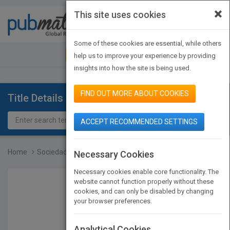
×
This site uses cookies
Toggle
navigat
Some of these cookies are essential, while others
JOIN PUBMATCH
SIGN IN
help us to improve your experience by providing
insights into how the site is being used.
FIND OUT MORE ABOUT COOKIES
Title Details
ACCEPT RECOMMENDED SETTINGS
Home
Sociedades animales
Necessary Cookies
Necessary cookies enable core functionality. The
website cannot function properly without these
cookies, and can only be disabled by changing
your browser preferences.
Analytical Cookies