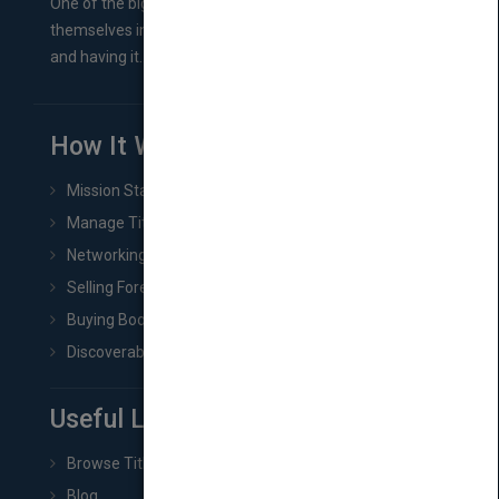
One of the biggest ruts aspiring authors often find
themselves in comes right between finishing their book
and having it...
How It Works
Mission Statement
Manage Title & Rights Data
Networking
Selling Foreign Book Rights
Buying Book Rights
Discoverability & Marketing Tools
Useful Links
Browse Titles
Blog