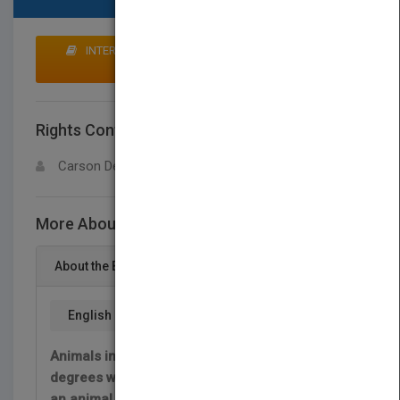
INTERESTED IN BUYING RIGHTS? CLICK HERE TO
MAKE AN OFFER
Rights Contact
LOGIN FOR MORE DETAILS
Carson Dellosa
More About This Title Sociedades animales
About the Book
English
Animals interact and cooperate to various
degrees within groups of their own kind. Follow
an animal behavior case study to explore while