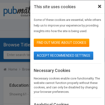
×
This site uses cookies
Toggle
navigat
Some of these cookies are essential, while others
JOIN PUBMATCH
SIGN IN
help us to improve your experience by providing
insights into how the site is being used.
FIND OUT MORE ABOUT COOKIES
Browse Titles
ACCEPT RECOMMENDED SETTINGS
Home
Browse Titles
Education
General
Necessary Cookies
Necessary cookies enable core functionality. The
website cannot function properly without these
Education
General
cookies, and can only be disabled by changing
your browser preferences.
Showing 61 - 72 of 276 results
SEARCH TITLES
Analytical Cookies