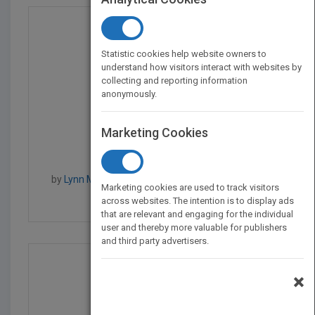
Statistic cookies help website owners to
understand how visitors interact with websites by
collecting and reporting information
anonymously.
Marketing Cookies
Leading for Literacy:...
by
Lynn Murphy, Cynthia Greenleaf, Lynn Murphy
Marketing cookies are used to track visitors
Published in 2016
336
across websites. The intention is to display ads
that are relevant and engaging for the individual
user and thereby more valuable for publishers
and third party advertisers.
×