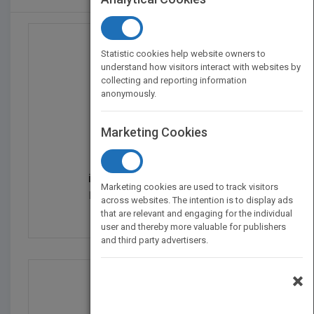
Statistic cookies help website owners to
understand how visitors interact with websites by
collecting and reporting information
anonymously.
Marketing Cookies
iOS 5 Programming Push...
Marketing cookies are used to track visitors
by
Rob Napier, Mugunth Kumar
across websites. The intention is to display ads
that are relevant and engaging for the individual
Published in 2011
432
user and thereby more valuable for publishers
and third party advertisers.
×