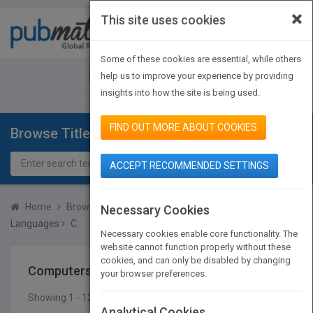
×
This site uses cookies
Toggle
navigat
Some of these cookies are essential, while others
JOIN PUBMATCH
SIGN IN
help us to improve your experience by providing
insights into how the site is being used.
FIND OUT MORE ABOUT COOKIES
Browse Titles
ACCEPT RECOMMENDED SETTINGS
Home
Browse Titles
Computers
Programming
Necessary Cookies
Languages
C
Necessary cookies enable core functionality. The
website cannot function properly without these
cookies, and can only be disabled by changing
Computers
Programming Languages
C
your browser preferences.
Showing 1 - 12 of 31 results
SEARCH TITLES
Analytical Cookies