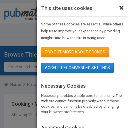
×
This site uses cookies
Toggle
navigat
Some of these cookies are essential, while others
JOIN PUBMATCH
SIGN IN
help us to improve your experience by providing
insights into how the site is being used.
FIND OUT MORE ABOUT COOKIES
Browse Titles
ACCEPT RECOMMENDED SETTINGS
Home
Browse Titles
Cooking
Methods
General
Necessary Cookies
Necessary cookies enable core functionality. The
website cannot function properly without these
Cooking
Methods
General
cookies, and can only be disabled by changing
your browser preferences.
Showing 13 - 24 of 38 results
SEARCH TITLES
Analytical Cookies