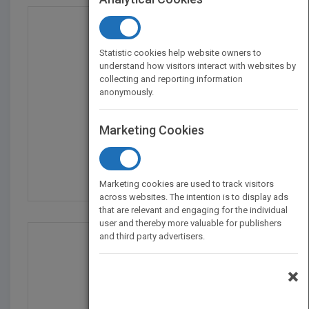
Statistic cookies help website owners to
understand how visitors interact with websites by
collecting and reporting information
anonymously.
Marketing Cookies
Arranging Food Beautif...
by
Susan E. Mitchell
Marketing cookies are used to track visitors
across websites. The intention is to display ads
that are relevant and engaging for the individual
user and thereby more valuable for publishers
and third party advertisers.
×