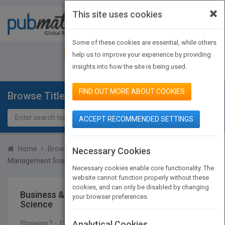
×
This site uses cookies
Toggle
navigat
Some of these cookies are essential, while others
JOIN PUBMATCH
SIGN IN
help us to improve your experience by providing
insights into how the site is being used.
FIND OUT MORE ABOUT COOKIES
Browse Titles
ACCEPT RECOMMENDED SETTINGS
Home
Browse Titles
Business & Economics
Necessary Cookies
Management Science
Necessary cookies enable core functionality. The
website cannot function properly without these
cookies, and can only be disabled by changing
Business & Economics
Management
your browser preferences.
Science
Analytical Cookies
Showing 1 - 12 of 134 results
SEARCH TITLES