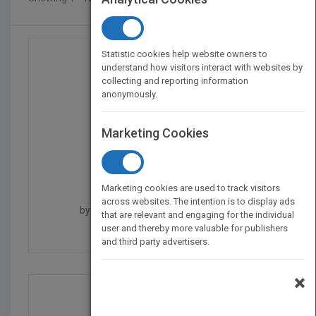
Statistic cookies help website owners to
understand how visitors interact with websites by
collecting and reporting information
anonymously.
Marketing Cookies
Marketing cookies are used to track visitors
Innovative Intelligenc...
across websites. The intention is to display ads
by
Claude Legrand, Claude Legrand
that are relevant and engaging for the individual
user and thereby more valuable for publishers
Published in 2011
304
and third party advertisers.
×