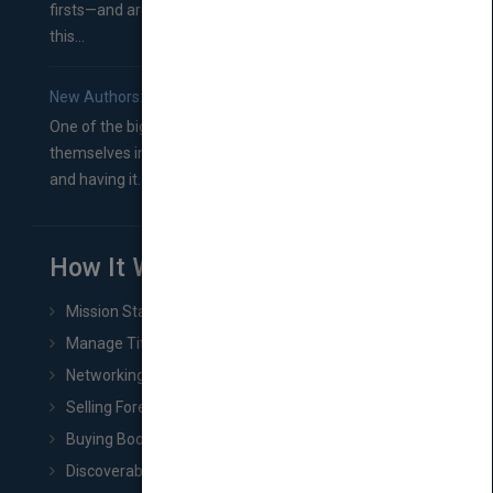
firsts—and are wondering where you should go from
this...
New Authors: How to Find a Literary Agent for Your Book
One of the biggest ruts aspiring authors often find
themselves in comes right between finishing their book
and having it...
How It Works
Mission Statement
Manage Title & Rights Data
Networking
Selling Foreign Book Rights
Buying Book Rights
Discoverability & Marketing Tools