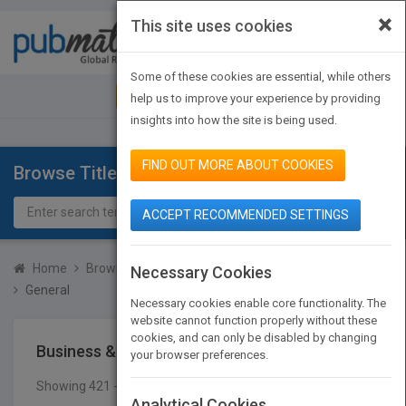
×
This site uses cookies
Toggle
navigat
Some of these cookies are essential, while others
JOIN PUBMATCH
SIGN IN
help us to improve your experience by providing
insights into how the site is being used.
FIND OUT MORE ABOUT COOKIES
Browse Titles
ACCEPT RECOMMENDED SETTINGS
Home
Browse Titles
Business & Economics
Accounting
Necessary Cookies
General
Necessary cookies enable core functionality. The
website cannot function properly without these
cookies, and can only be disabled by changing
Business & Economics
Accounting
General
your browser preferences.
Showing 421 - 423 of 423 results
SEARCH TITLES
Analytical Cookies