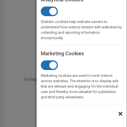
Statistic cookies help website owners to
understand how visitors interact with websites by
collecting and reporting information
anonymously.
Marketing Cookies
Creative Cash Flow Rep...
Marketing cookies are used to track visitors
by
Eugene E. Comiskey, Eugene E. Comiskey
across websites. The intention is to display ads
that are relevant and engaging for the individual
Published in 2005
432
user and thereby more valuable for publishers
and third party advertisers.
×