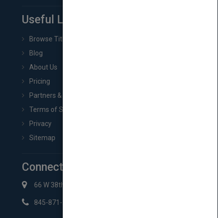
Useful Links
Browse Titles
Blog
About Us
Pricing
Partners & Affiliates
Terms of Service
Privacy
Sitemap
Connect with Us
66 W 38th St New York, NY 10018
845-871-2852