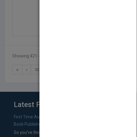
The Valuation of Infor...
by
Christopher Gardner
Published in 2000
320
Showing 421 - 423 of 423 results
32
33
34
35
36
Latest From Blog
First Time Authors: How to Research Literary Agents and
Book Publishers
So you’ve finished a manuscript—most likely one of your