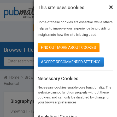
×
This site uses cookies
Toggle
navigat
Some of these cookies are essential, while others
JOIN PUBMATCH
SIGN IN
help us to improve your experience by providing
insights into how the site is being used.
FIND OUT MORE ABOUT COOKIES
Browse Titles
ACCEPT RECOMMENDED SETTINGS
Home
Browse Titles
Biography & Autobiography
Necessary Cookies
Historical
Necessary cookies enable core functionality. The
website cannot function properly without these
cookies, and can only be disabled by changing
Biography & Autobiography
Historical
your browser preferences.
Showing 1 - 12 of 19 results
SEARCH TITLES
Analytical Cookies