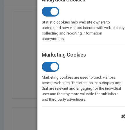
Statistic cookies help website owners to
understand how visitors interact with websites by
collecting and reporting information
anonymously.
Marketing Cookies
World War II North Afr...
Marketing cookies are used to track visitors
by
Philip Lamb
across websites. The intention is to display ads
that are relevant and engaging for the individual
Published in 2022
304
user and thereby more valuable for publishers
and third party advertisers.
×