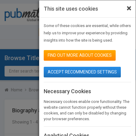
×
This site uses cookies
Toggle
navigat
Some of these cookies are essential, while others
JOIN PUBMATCH
SIGN IN
help us to improve your experience by providing
insights into how the site is being used.
FIND OUT MORE ABOUT COOKIES
Browse Titles
ACCEPT RECOMMENDED SETTINGS
Home
Browse Titles
Biography & Autobiography
Music
Necessary Cookies
Necessary cookies enable core functionality. The
website cannot function properly without these
Biography & Autobiography
Music
cookies, and can only be disabled by changing
your browser preferences.
Showing 1 - 4 of 4 results
SEARCH TITLES
Analytical Cookies