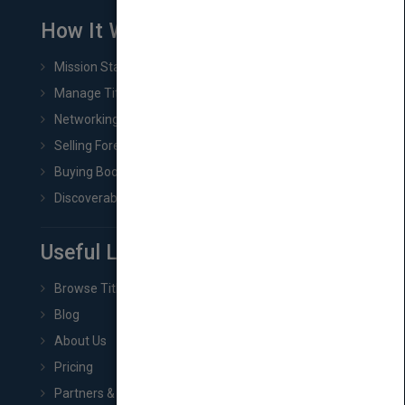
How It Works
Mission Statement
Manage Title & Rights Data
Networking
Selling Foreign Book Rights
Buying Book Rights
Discoverability & Marketing Tools
Useful Links
Browse Titles
Blog
About Us
Pricing
Partners & Affiliates