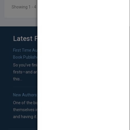
Showing 1 - 4 of 4 results
Latest From Blog
First Time Authors: How to Research Literary Agents and
Book Publishers
So you’ve finished a manuscript—most likely one of your
firsts—and are wondering where you should go from
this...
New Authors: How to Find a Literary Agent for Your Book
One of the biggest ruts aspiring authors often find
themselves in comes right between finishing their book
and having it...