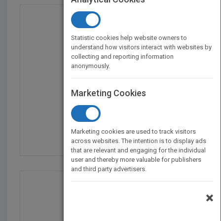
Statistic cookies help website owners to
understand how visitors interact with websites by
collecting and reporting information
anonymously.
Marketing Cookies
Cry Baby Coloring Book
by
Melanie Martinez
Marketing cookies are used to track visitors
Published in 2016
40
across websites. The intention is to display ads
that are relevant and engaging for the individual
user and thereby more valuable for publishers
and third party advertisers.
×