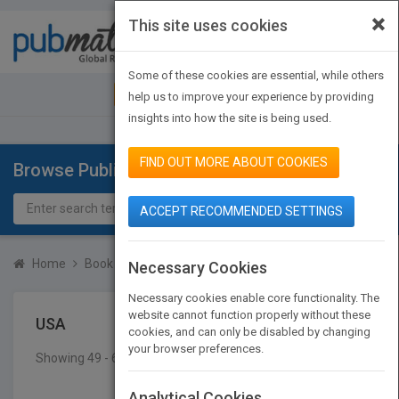
×
This site uses cookies
Toggle
navigat
Some of these cookies are essential, while others
JOIN PUBMATCH
SIGN IN
help us to improve your experience by providing
insights into how the site is being used.
FIND OUT MORE ABOUT COOKIES
Browse Publishers
ACCEPT RECOMMENDED SETTINGS
Home
Book Publisher
USA
Necessary Cookies
Necessary cookies enable core functionality. The
website cannot function properly without these
USA
cookies, and can only be disabled by changing
your browser preferences.
Showing 49 - 60 of 665 results
SEARCH BOOK PUBLISHERS
Analytical Cookies