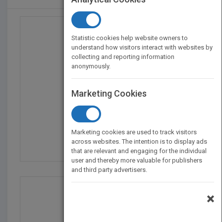
Statistic cookies help website owners to
understand how visitors interact with websites by
collecting and reporting information
anonymously.
Marketing Cookies
Kahane Lynes
Marketing cookies are used to track visitors
across websites. The intention is to display ads
Rights Buyer And Seller
that are relevant and engaging for the individual
user and thereby more valuable for publishers
and third party advertisers.
×