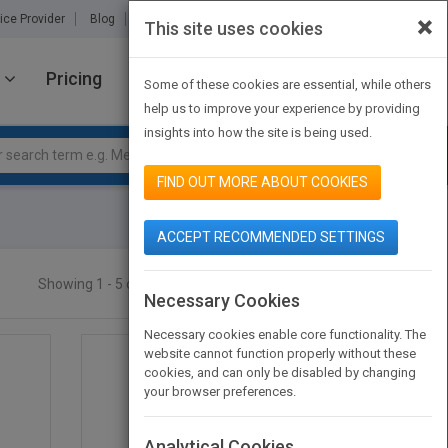
×
ice Provider
Blog
About Us
Partners
Contact Us
This site uses cookies
Pricing
JOIN PUBMATCH
SIGN IN
Some of these cookies are essential, while others
help us to improve your experience by providing
insights into how the site is being used.
FIND OUT MORE ABOUT COOKIES
ACCEPT RECOMMENDED SETTINGS
Showing 1 - 5 of 5 results
SEARCH TITLES
Necessary Cookies
Necessary cookies enable core functionality. The
website cannot function properly without these
cookies, and can only be disabled by changing
your browser preferences.
Analytical Cookies