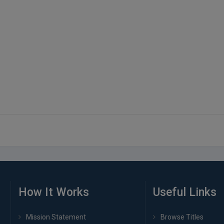
How It Works
Useful Links
Mission Statement
Browse Titles