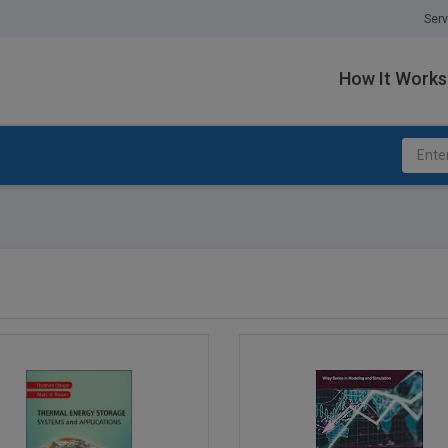
Serv
How It Works