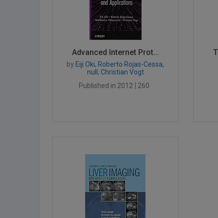
Advanced Internet Prot...
T
by
Eiji Oki, Roberto Rojas-Cessa,
null, Christian Vogt
Published in 2012
260