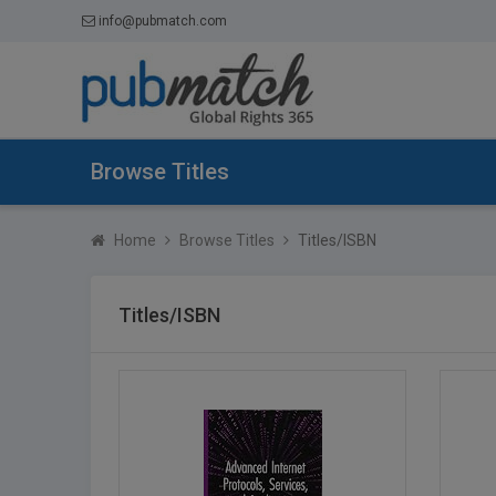
info@pubmatch.com
Browse Titles
Home
Browse Titles
Titles/ISBN
Titles/ISBN