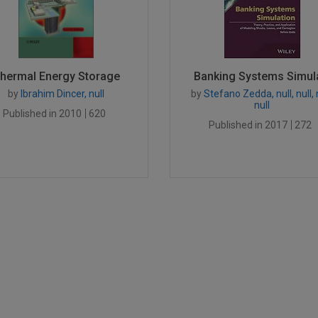
hermal Energy Storage
Banking Systems Simula
by
Ibrahim Dincer, null
by
Stefano Zedda, null, null, n
null
Published in 2010
620
Published in 2017
272