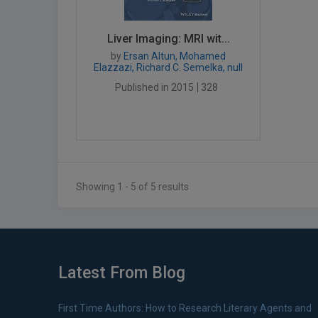
Liver Imaging: MRI wit...
by
Ersan Altun, Mohamed
Elazzazi, Richard C. Semelka, null
Published in 2015
328
Showing 1 - 5 of 5 results
Latest From Blog
First Time Authors: How to Research Literary Agents and