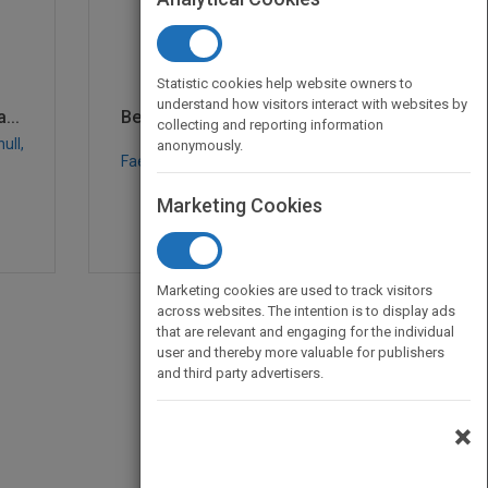
Statistic cookies help website owners to
understand how visitors interact with websites by
...
Becoming a Master Mana...
collecting and reporting information
ull,
by
Robert E. Quinn, Sue R.
anonymously.
Faerman, Michael P. Thompson,
Michael McGrath, null
Marketing Cookies
Published in 2006
400
Marketing cookies are used to track visitors
across websites. The intention is to display ads
that are relevant and engaging for the individual
user and thereby more valuable for publishers
and third party advertisers.
×