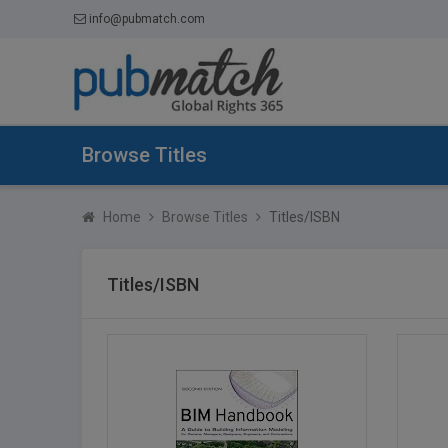
info@pubmatch.com
Browse Titles
Home
Browse Titles
Titles/ISBN
Titles/ISBN