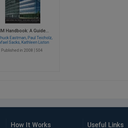
IM Handbook: A Guide...
huck Eastman, Paul Teicholz,
fael Sacks, Kathleen Liston
Published in 2008
504
How It Works
Useful Links