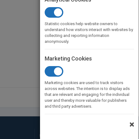
Statistic cookies help website owners to
understand how visitors interact with websites by
collecting and reporting information
anonymously.
Marketing Cookies
Marketing cookies are used to track visitors
across websites. The intention is to display ads
that are relevant and engaging for the individual
user and thereby more valuable for publishers
and third party advertisers.
×
Connect with Us