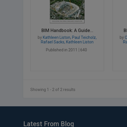
BIM Handbook: A Guide...
B
by
Kathleen Liston, Paul Teicholz,
by
C
Rafael Sacks, Kathleen Liston
Ra
Published in 2011
640
Showing 1 - 2 of 2 results
Latest From Blog