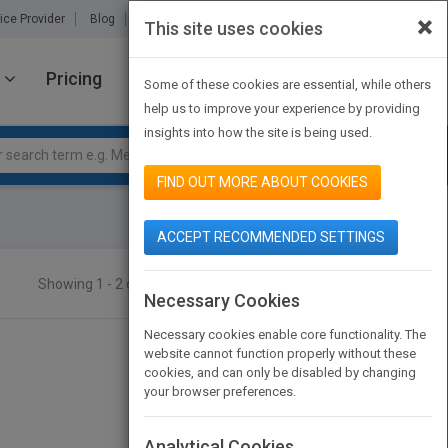
×
ice Provider
Blog
About Us
Partners
Contact Us
This site uses cookies
Pricing
JOIN PUBMATCH
SIGN IN
Some of these cookies are essential, while others
help us to improve your experience by providing
insights into how the site is being used.
FIND OUT MORE ABOUT COOKIES
ACCEPT RECOMMENDED SETTINGS
Showing 1 - 2 of 2 results
SEARCH TITLES
Necessary Cookies
Necessary cookies enable core functionality. The
website cannot function properly without these
cookies, and can only be disabled by changing
your browser preferences.
Analytical Cookies