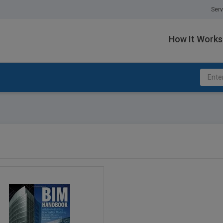
Serv
How It Works