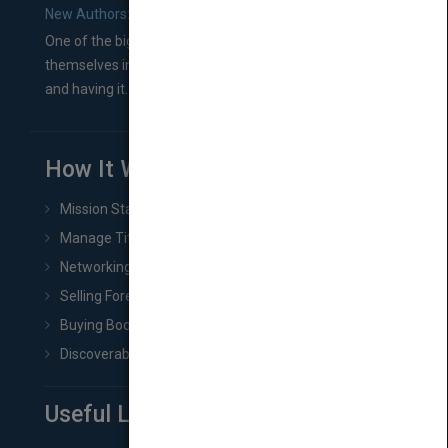
New Authors: How to Find a Literary Agent for Your Book
One of the biggest ruts aspiring authors often find
themselves in comes right between finishing their book
and having it...
How It Works
Mission Statement
Manage Title & Rights Data
Networking
Selling Foreign Book Rights
Buying Book Rights
Discoverability & Marketing Tools
Useful Links