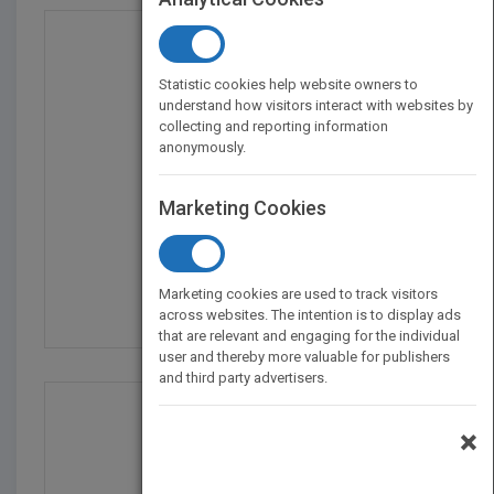
Statistic cookies help website owners to
understand how visitors interact with websites by
collecting and reporting information
anonymously.
Marketing Cookies
Church 3.0: Upgrades f...
by
Neil Cole
Marketing cookies are used to track visitors
Published in 2010
304
across websites. The intention is to display ads
that are relevant and engaging for the individual
user and thereby more valuable for publishers
and third party advertisers.
×