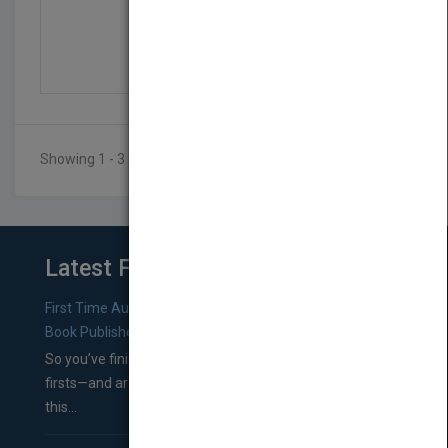
Organic Church: Growin...
by
Neil Cole
Published in 2005
Showing 1 - 3 of 3 results
Latest From Blog
First Time Authors: How to Research Literary Agents and
Book Publishers
So you’ve finished a manuscript—most likely one of your
firsts—and are wondering where you should go from
this...