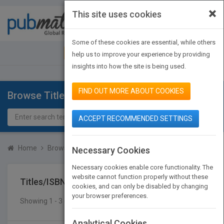
×
This site uses cookies
Toggle
navigat
Some of these cookies are essential, while others
JOIN PUBMATCH
SIGN IN
help us to improve your experience by providing
insights into how the site is being used.
FIND OUT MORE ABOUT COOKIES
Browse Titles
ACCEPT RECOMMENDED SETTINGS
Home
Browse Titles
Titles/ISBN
Necessary Cookies
Necessary cookies enable core functionality. The
website cannot function properly without these
Titles/ISBN
cookies, and can only be disabled by changing
your browser preferences.
Showing 1 - 3 of 3 results
SEARCH TITLES
Analytical Cookies