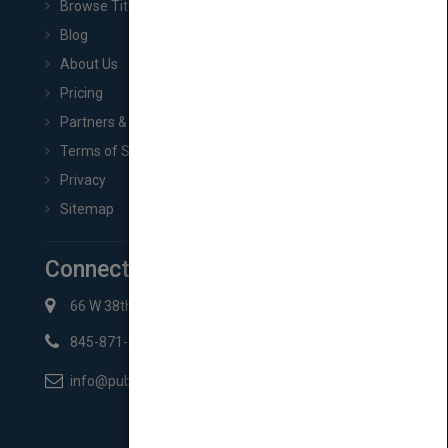
Browse Titles
Blog
About Us
Pricing
Partners & Affiliates
Terms of Service
Privacy
Sitemap
Connect with Us
66 W 38th St New York, NY 10018
845-871-2852
info@pubmatch.com