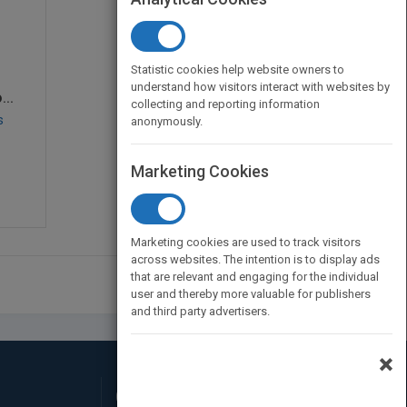
Statistic cookies help website owners to
understand how visitors interact with websites by
..
collecting and reporting information
s
anonymously.
Marketing Cookies
Marketing cookies are used to track visitors
across websites. The intention is to display ads
that are relevant and engaging for the individual
user and thereby more valuable for publishers
and third party advertisers.
×
Connect with Us