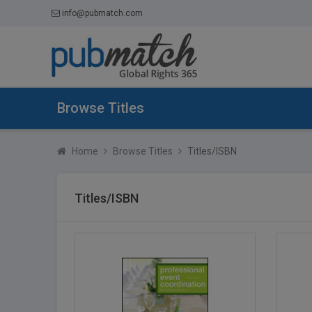
info@pubmatch.com
Browse Titles
Home
Browse Titles
Titles/ISBN
Titles/ISBN