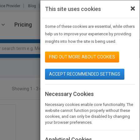
×
ice Provider
Blog
About Us
Partners
Contact Us
This site uses cookies
Pricing
JOIN PUBMATCH
SIGN IN
Some of these cookies are essential, while others
help us to improve your experience by providing
insights into how the site is being used.
FIND OUT MORE ABOUT COOKIES
ACCEPT RECOMMENDED SETTINGS
Showing 1 - 3 of 3 results
SEARCH TITLES
Necessary Cookies
Necessary cookies enable core functionality. The
website cannot function properly without these
cookies, and can only be disabled by changing
your browser preferences.
Analytical Cookies