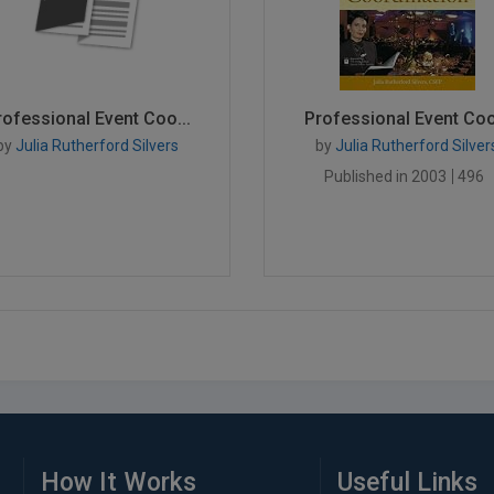
rofessional Event Coo...
Professional Event Coo.
by
Julia Rutherford Silvers
by
Julia Rutherford Silver
Published in 2003
496
How It Works
Useful Links