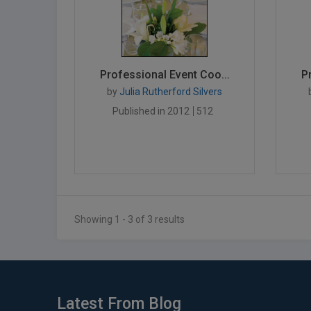
Professional Event Coo...
P
by
Julia Rutherford Silvers
Published in 2012
512
Showing 1 - 3 of 3 results
Latest From Blog