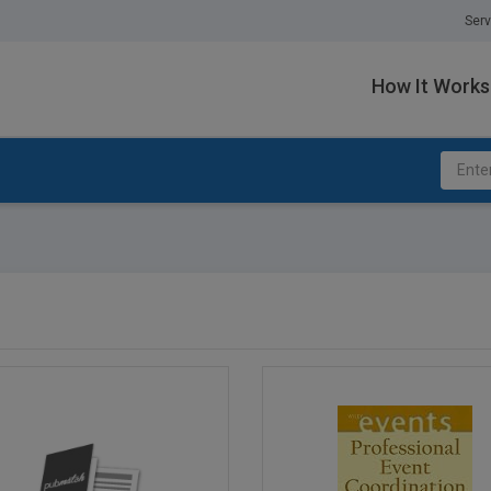
Serv
How It Works