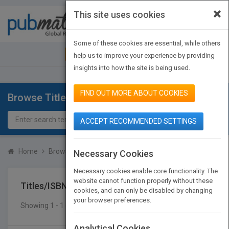
×
This site uses cookies
Toggle
navigat
Some of these cookies are essential, while others
JOIN PUBMATCH
SIGN IN
help us to improve your experience by providing
insights into how the site is being used.
FIND OUT MORE ABOUT COOKIES
Browse Titles
ACCEPT RECOMMENDED SETTINGS
Home
Browse Titles
Titles/ISBN
Necessary Cookies
Necessary cookies enable core functionality. The
website cannot function properly without these
Titles/ISBN
cookies, and can only be disabled by changing
your browser preferences.
Showing 1 - 1 of 1 results
SEARCH TITLES
Analytical Cookies