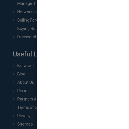
Manage Title & Rights Data
Networking
Selling Foreign Book Rights
Buying Book Rights
Discoverability & Marketing Tools
Useful Links
Browse Titles
Blog
About Us
Pricing
Partners & Affiliates
Terms of Service
Privacy
Sitemap