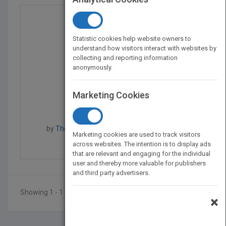
Statistic cookies help website owners to
understand how visitors interact with websites by
collecting and reporting information
anonymously.
Marketing Cookies
The New York Public Li...
by
The New York Public Library, Jim Callan
Marketing cookies are used to track visitors
Published in 2002
176
across websites. The intention is to display ads
that are relevant and engaging for the individual
user and thereby more valuable for publishers
and third party advertisers.
Showing 1 - 1 of 1 results
×