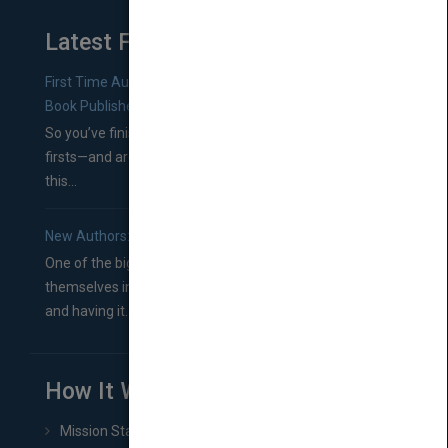
Latest From Blog
First Time Authors: How to Research Literary Agents and
Book Publishers
So you’ve finished a manuscript—most likely one of your
firsts—and are wondering where you should go from
this...
New Authors: How to Find a Literary Agent for Your Book
One of the biggest ruts aspiring authors often find
themselves in comes right between finishing their book
and having it...
How It Works
Mission Statement