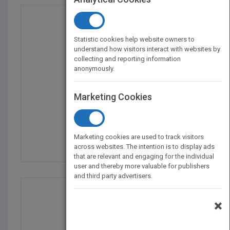
Statistic cookies help website owners to
understand how visitors interact with websites by
collecting and reporting information
anonymously.
Marketing Cookies
Los teléfonos móviles
by
Don McLeese
Marketing cookies are used to track visitors
Published in 2014
48
across websites. The intention is to display ads
that are relevant and engaging for the individual
user and thereby more valuable for publishers
and third party advertisers.
×