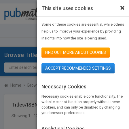
×
This site uses cookies
Toggle
navigat
Some of these cookies are essential, while others
JOIN PUBMATCH
SIGN IN
help us to improve your experience by providing
insights into how the site is being used.
FIND OUT MORE ABOUT COOKIES
Browse Titles
ACCEPT RECOMMENDED SETTINGS
Home
Browse Titles
Titles/ISBN
Necessary Cookies
Necessary cookies enable core functionality. The
website cannot function properly without these
Titles/ISBN
cookies, and can only be disabled by changing
your browser preferences.
Showing 1 - 12 of 19 results
SEARCH TITLES
Analytical Cookies