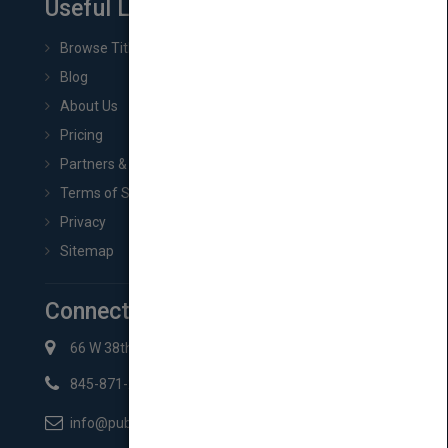
Useful Links
Browse Titles
Blog
About Us
Pricing
Partners & Affiliates
Terms of Service
Privacy
Sitemap
Connect with Us
66 W 38th St New York, NY 10018
845-871-2852
info@pubmatch.com