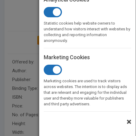
Statistic cookies help website owners to
understand how visitors interact with websites by
collecting and reporting information
ADD TO MY BOOKSHELF
anonymously.
Marketing Cookies
Offered by:
Carson Dellosa
Author:
Don McLeese
Publisher:
Rourke Educational Media
Marketing cookies are used to track visitors
across websites. The intention is to display ads
Binding Type:
Hardback
that are relevant and engaging for the individual
ISBN:
9781618101136
user and thereby more valuable for publishers
and third party advertisers.
Price:
USD 29.93
No. of Pages:
24
×
Height:
9.4 in
Width:
7.5 in