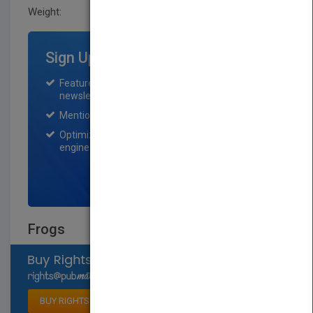
Weight:
0.55 lb
Sign Up for Featured Titles
Featured title on PubMatch home page and
newsletter for one month.
Mention on Pubmatch Social Media.
Optimization of the book listing by search
engine optimization specialists.
SIGN UP NOW
Frogs
Select available rights
BUY RIGHTS