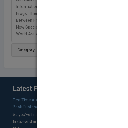
Information They Could Ever Want To Learn About
Frogs. Their Habitats, Diets, The Difference
Between Frogs And Toads And The Discovery Of
New Species Found By Scientists Around The
World Are All Discussed.
Category
Latest From Blog
First Time Authors: How to Research Literary Agents and
Book Publishers
So you’ve finished a manuscript—most likely one of your
firsts—and are wondering where you should go from