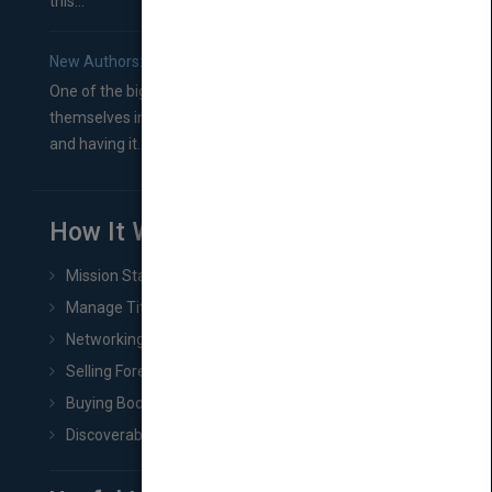
this...
New Authors: How to Find a Literary Agent for Your Book
One of the biggest ruts aspiring authors often find
themselves in comes right between finishing their book
and having it...
How It Works
Mission Statement
Manage Title & Rights Data
Networking
Selling Foreign Book Rights
Buying Book Rights
Discoverability & Marketing Tools