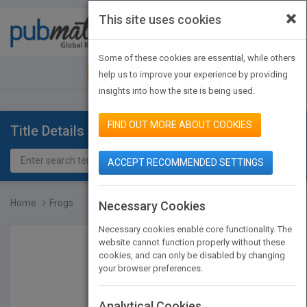
×
This site uses cookies
Toggle
navigat
Some of these cookies are essential, while others
JOIN PUBMATCH
SIGN IN
help us to improve your experience by providing
insights into how the site is being used.
FIND OUT MORE ABOUT COOKIES
Title Details
ACCEPT RECOMMENDED SETTINGS
Home
Frogs
Necessary Cookies
Necessary cookies enable core functionality. The
website cannot function properly without these
cookies, and can only be disabled by changing
your browser preferences.
Analytical Cookies