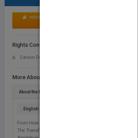
INTERESTED IN BUYING RIGHTS? CLICK HERE TO
MAKE AN OFFER
Rights Contact
LOGIN FOR MORE DETAILS
Carson Dellosa
More About This Title Frogs
About the Book
English
From How A Frog's Life Begins As A Tadpole To
The Transformation Into A Webbed-Footed
Amphibian, This Title Gives Students All The