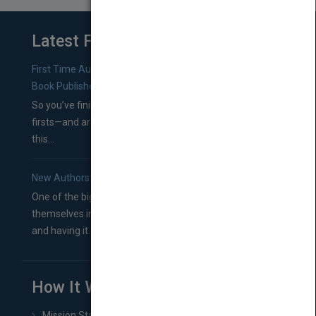
Latest From Blog
First Time Authors: How to Research Literary Agents and
Book Publishers
So you’ve finished a manuscript—most likely one of your
firsts—and are wondering where you should go from
this...
New Authors: How to Find a Literary Agent for Your Book
One of the biggest ruts aspiring authors often find
themselves in comes right between finishing their book
and having it...
How It Works
Mission Statement