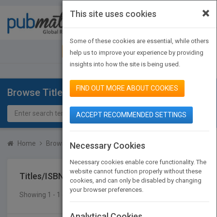
×
This site uses cookies
Toggle
navigat
Some of these cookies are essential, while others
JOIN PUBMATCH
SIGN IN
help us to improve your experience by providing
insights into how the site is being used.
FIND OUT MORE ABOUT COOKIES
Browse Titles
ACCEPT RECOMMENDED SETTINGS
Home
Browse Titles
Titles/ISBN
Necessary Cookies
Necessary cookies enable core functionality. The
website cannot function properly without these
Titles/ISBN
cookies, and can only be disabled by changing
your browser preferences.
Showing 1 - 1 of 1 results
SEARCH TITLES
Analytical Cookies