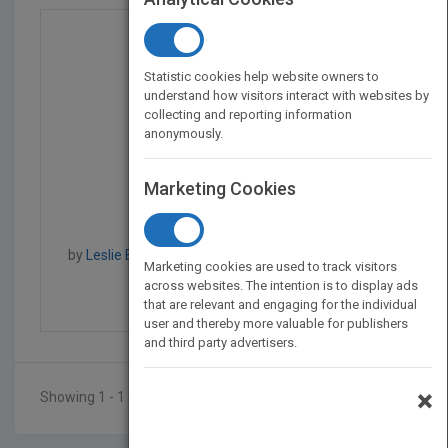
Statistic cookies help website owners to
understand how visitors interact with websites by
collecting and reporting information
anonymously.
Marketing Cookies
Every Child, Every Cla...
by
Leslie Boozer, Deborah Jewell-Sherman, Laura
Marketing cookies are used to track visitors
Kelley, Leslie Boozer
across websites. The intention is to display ads
Published in 2011
320
that are relevant and engaging for the individual
user and thereby more valuable for publishers
and third party advertisers.
×
Showing 1 - 1 of 1 results