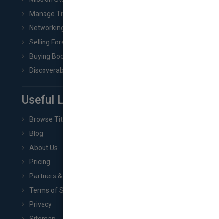
Manage Title & Rights Data
Networking
Selling Foreign Book Rights
Buying Book Rights
Discoverability & Marketing Tools
Useful Links
Browse Titles
Blog
About Us
Pricing
Partners & Affiliates
Terms of Service
Privacy
Sitemap