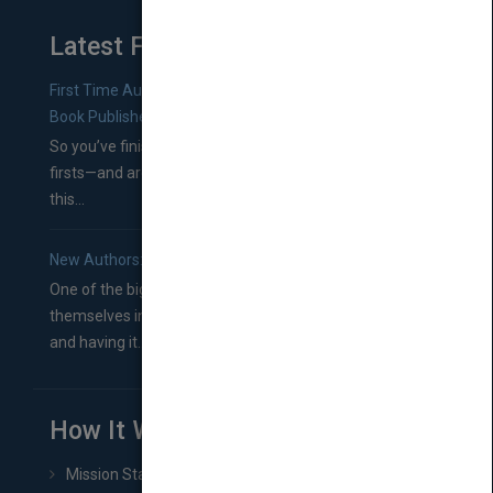
Latest From Blog
First Time Authors: How to Research Literary Agents and
Book Publishers
So you’ve finished a manuscript—most likely one of your
firsts—and are wondering where you should go from
this...
New Authors: How to Find a Literary Agent for Your Book
One of the biggest ruts aspiring authors often find
themselves in comes right between finishing their book
and having it...
How It Works
Mission Statement