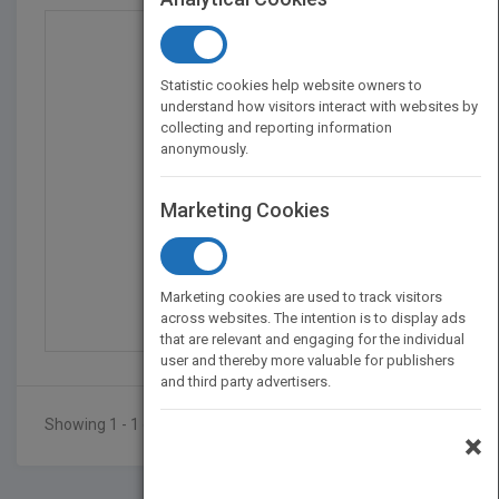
Statistic cookies help website owners to
understand how visitors interact with websites by
collecting and reporting information
anonymously.
Marketing Cookies
The Supermen: The Stor...
by
Charles J. Murray
Marketing cookies are used to track visitors
Published in 1997
232
across websites. The intention is to display ads
that are relevant and engaging for the individual
user and thereby more valuable for publishers
and third party advertisers.
Showing 1 - 1 of 1 results
×