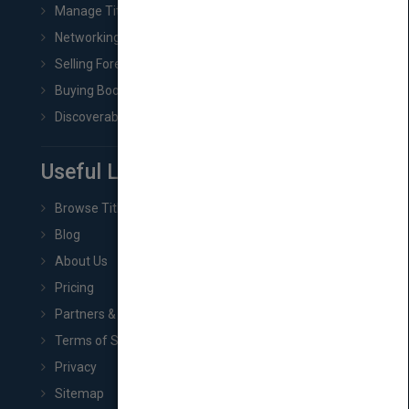
Manage Title & Rights Data
Networking
Selling Foreign Book Rights
Buying Book Rights
Discoverability & Marketing Tools
Useful Links
Browse Titles
Blog
About Us
Pricing
Partners & Affiliates
Terms of Service
Privacy
Sitemap