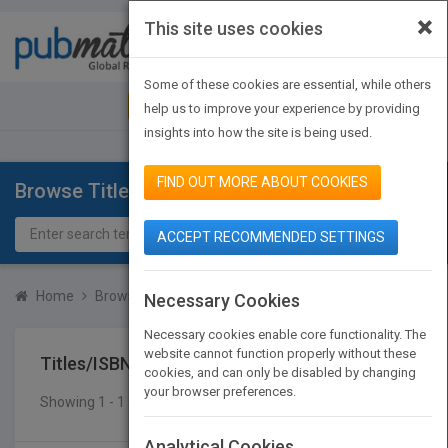
×
This site uses cookies
Toggle
navigat
Some of these cookies are essential, while others
JOIN PUBMATCH
SIGN IN
help us to improve your experience by providing
insights into how the site is being used.
FIND OUT MORE ABOUT COOKIES
Browse Titles
ACCEPT RECOMMENDED SETTINGS
Home
Browse Titles
Titles/ISBN
Necessary Cookies
Necessary cookies enable core functionality. The
website cannot function properly without these
Titles/ISBN
cookies, and can only be disabled by changing
your browser preferences.
Showing 1 - 1 of 1 results
SEARCH TITLES
Analytical Cookies