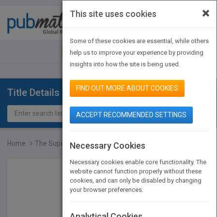
×
This site uses cookies
Toggle
navigat
Some of these cookies are essential, while others
JOIN PUBMATCH
SIGN IN
help us to improve your experience by providing
insights into how the site is being used.
FIND OUT MORE ABOUT COOKIES
Title Details
ACCEPT RECOMMENDED SETTINGS
Home
The Supermen: The Story...
Necessary Cookies
Necessary cookies enable core functionality. The
website cannot function properly without these
cookies, and can only be disabled by changing
your browser preferences.
Analytical Cookies