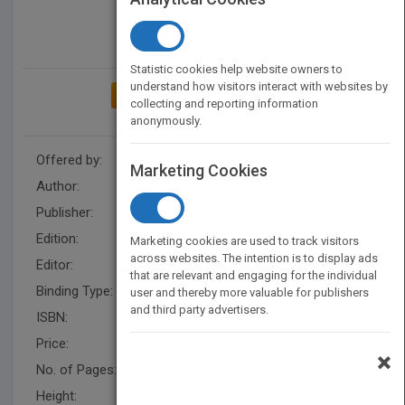
Statistic cookies help website owners to
understand how visitors interact with websites by
ADD TO MY BOOKSHELF
collecting and reporting information
anonymously.
Offered by:
Wiley
Marketing Cookies
Author:
Charles J. Murray
Publisher:
Wiley
Edition:
1
Marketing cookies are used to track visitors
across websites. The intention is to display ads
Editor:
Narramore, R.
that are relevant and engaging for the individual
Binding Type:
Hardback
user and thereby more valuable for publishers
and third party advertisers.
ISBN:
9780471048855
Price:
USD 40.00
×
No. of Pages:
232
Height:
246.5 mm