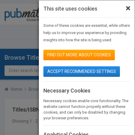
×
This site uses cookies
Toggle
navigat
Some of these cookies are essential, while others
JOIN PUBMATCH
SIGN IN
help us to improve your experience by providing
insights into how the site is being used.
FIND OUT MORE ABOUT COOKIES
Browse Titles
ACCEPT RECOMMENDED SETTINGS
Home
Browse Titles
Titles/ISBN
Necessary Cookies
Necessary cookies enable core functionality. The
website cannot function properly without these
Titles/ISBN
cookies, and can only be disabled by changing
your browser preferences.
Showing 1 - 2 of 2 results
SEARCH TITLES
Analytical Cookies