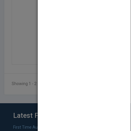
Arduino Projects For D...
by
Brock Craft
Published in 2013
404
Showing 1 - 2 of 2 results
Latest From Blog
First Time Authors: How to Research Literary Agents and