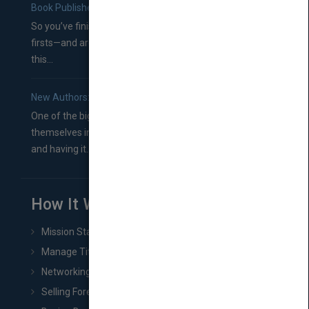
Book Publishers
So you’ve finished a manuscript—most likely one of your
firsts—and are wondering where you should go from
this...
New Authors: How to Find a Literary Agent for Your Book
One of the biggest ruts aspiring authors often find
themselves in comes right between finishing their book
and having it...
How It Works
Mission Statement
Manage Title & Rights Data
Networking
Selling Foreign Book Rights