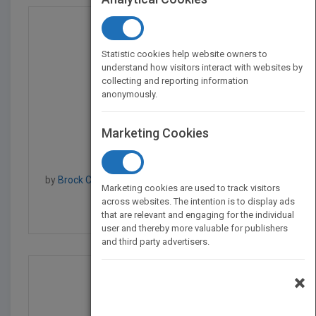
Statistic cookies help website owners to
understand how visitors interact with websites by
collecting and reporting information
anonymously.
Marketing Cookies
Raspberry Pi Projects...
by
Brock Craft, Jonathan Evans, Brock Craft, Aaron
Marketing cookies are used to track visitors
Shaw
across websites. The intention is to display ads
Published in 2015
504
that are relevant and engaging for the individual
user and thereby more valuable for publishers
and third party advertisers.
×