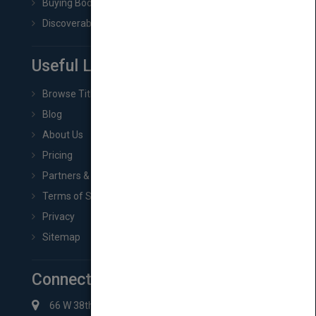
Buying Book Rights
Discoverability & Marketing Tools
Useful Links
Browse Titles
Blog
About Us
Pricing
Partners & Affiliates
Terms of Service
Privacy
Sitemap
Connect with Us
66 W 38th St New York, NY 10018