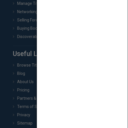
Manage Title & Rights Data
Networking
Selling Foreign Book Rights
Buying Book Rights
Discoverability & Marketing Tools
Useful Links
Browse Titles
Blog
About Us
Pricing
Partners & Affiliates
Terms of Service
Privacy
Sitemap