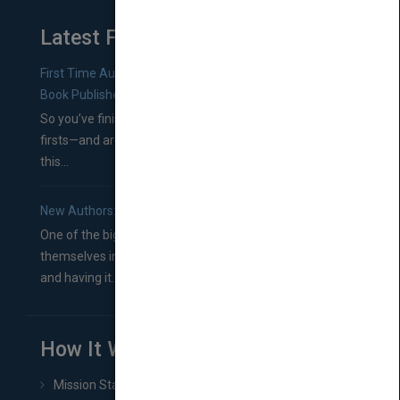
Latest From Blog
First Time Authors: How to Research Literary Agents and
Book Publishers
So you’ve finished a manuscript—most likely one of your
firsts—and are wondering where you should go from
this...
New Authors: How to Find a Literary Agent for Your Book
One of the biggest ruts aspiring authors often find
themselves in comes right between finishing their book
and having it...
How It Works
Mission Statement