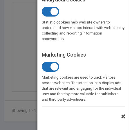
Statistic cookies help website owners to
understand how visitors interact with websites by
collecting and reporting information
anonymously.
Marketing Cookies
Stoking Your Innovatio...
by
Braden Kelley
Marketing cookies are used to track visitors
Published in 2010
208
across websites. The intention is to display ads
that are relevant and engaging for the individual
user and thereby more valuable for publishers
and third party advertisers.
Showing 1 - 1 of 1 results
×