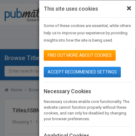
×
This site uses cookies
Toggle
navigat
Some of these cookies are essential, while others
JOIN PUBMATCH
SIGN IN
help us to improve your experience by providing
insights into how the site is being used.
FIND OUT MORE ABOUT COOKIES
Browse Titles
ACCEPT RECOMMENDED SETTINGS
Home
Browse Titles
Titles/ISBN
Necessary Cookies
Necessary cookies enable core functionality. The
website cannot function properly without these
Titles/ISBN
cookies, and can only be disabled by changing
your browser preferences.
Showing 1 - 1 of 1 results
SEARCH TITLES
Analytical Cookies