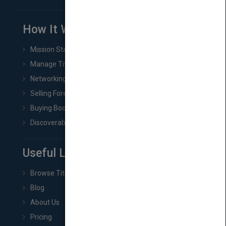
How It Works
Mission Statement
Manage Title & Rights Data
Networking
Selling Foreign Book Rights
Buying Book Rights
Discoverability & Marketing Tools
Useful Links
Browse Titles
Blog
About Us
Pricing