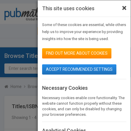
×
This site uses cookies
Toggle
navigat
Some of these cookies are essential, while others
JOIN PUBMATCH
SIGN IN
help us to improve your experience by providing
insights into how the site is being used.
FIND OUT MORE ABOUT COOKIES
Browse Titles
ACCEPT RECOMMENDED SETTINGS
Home
Browse Titles
Titles/ISBN
Necessary Cookies
Necessary cookies enable core functionality. The
website cannot function properly without these
Titles/ISBN
cookies, and can only be disabled by changing
your browser preferences.
Showing 1 - 4 of 4 results
SEARCH TITLES
Analytical Cookies