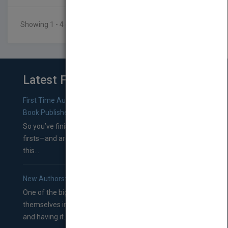
Showing 1 - 4 of 4 results
Latest From Blog
First Time Authors: How to Research Literary Agents and
Book Publishers
So you’ve finished a manuscript—most likely one of your
firsts—and are wondering where you should go from
this...
New Authors: How to Find a Literary Agent for Your Book
One of the biggest ruts aspiring authors often find
themselves in comes right between finishing their book
and having it...