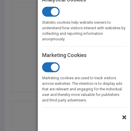
Statistic cookies help website owners to
understand how visitors interact with websites by
collecting and reporting information
anonymously.
Marketing Cookies
Reading Price Charts B...
by
Al Brooks
Marketing cookies are used to track visitors
Published in 2009
432
across websites. The intention is to display ads
that are relevant and engaging for the individual
user and thereby more valuable for publishers
and third party advertisers.
×