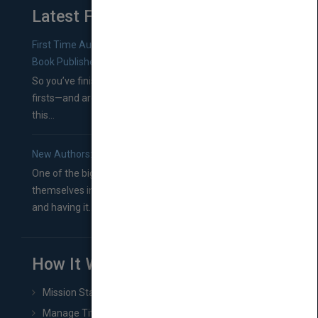
Latest From Blog
First Time Authors: How to Research Literary Agents and
Book Publishers
So you’ve finished a manuscript—most likely one of your
firsts—and are wondering where you should go from
this...
New Authors: How to Find a Literary Agent for Your Book
One of the biggest ruts aspiring authors often find
themselves in comes right between finishing their book
and having it...
How It Works
Mission Statement
Manage Title & Rights Data