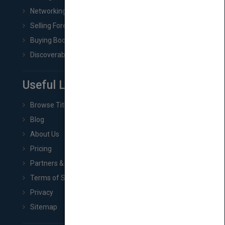
Networking
Selling Foreign Book Rights
Buying Book Rights
Discoverability & Marketing Tools
Useful Links
Browse Titles
Blog
About Us
Pricing
Partners & Affiliates
Terms of Service
Privacy
Sitemap