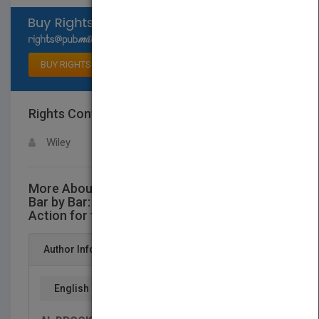
Select available rights
BUY RIGHTS
Rights Contact
LOGIN FOR MORE DETAILS
Wiley
More About This Title Reading Price Charts
Bar by Bar: The Technical Analysis of Price
Action for the Serious Trader
Author Info
English