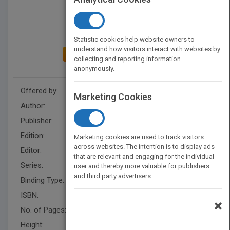
Statistic cookies help website owners to
understand how visitors interact with websites by
ADD TO MY BOOKSHELF
collecting and reporting information
anonymously.
Offered by:
Wiley
Marketing Cookies
Author:
Al Brooks
Publisher:
Wiley
Edition:
1
Marketing cookies are used to track visitors
across websites. The intention is to display ads
Editor:
Falloon, B
that are relevant and engaging for the individual
Series:
Wiley Trading
user and thereby more valuable for publishers
and third party advertisers.
Binding Type:
Hardback
ISBN:
9780470443958
×
No. of Pages:
432
Height:
231.1 mm