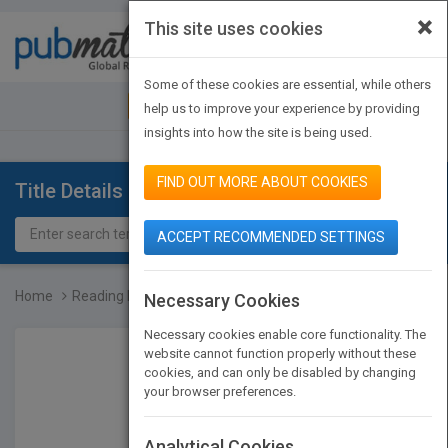
×
This site uses cookies
Toggle
navigat
Some of these cookies are essential, while others
JOIN PUBMATCH
SIGN IN
help us to improve your experience by providing
insights into how the site is being used.
FIND OUT MORE ABOUT COOKIES
Title Details
ACCEPT RECOMMENDED SETTINGS
Home
Reading Price Charts Bar...
Necessary Cookies
Necessary cookies enable core functionality. The
website cannot function properly without these
cookies, and can only be disabled by changing
your browser preferences.
Analytical Cookies