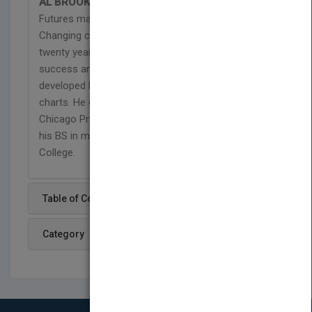
AL BROOKS
is a technical analysis contributor to
Futures magazine and an independent day trader.
Changing careers from ophthalmology to trading
twenty years ago, he discovered consistent
success and profitability as a trader once he
developed his unique approach to reading price
charts. He graduated from the University of
Chicago Pritzker School of Medicine and received
his BS in mathematics with honors from Trinity
College.
Table of Content
Category