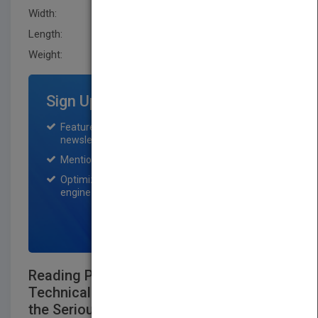
Width:
149.9 mm
Length:
38.1 mm
Weight:
24 oz
Sign Up for Featured Titles
Featured title on PubMatch home page and
newsletter for one month.
Mention on Pubmatch Social Media.
Optimization of the book listing by search
engine optimization specialists.
SIGN UP NOW
Reading Price Charts Bar by Bar: The
Technical Analysis of Price Action for
the Serious Trader