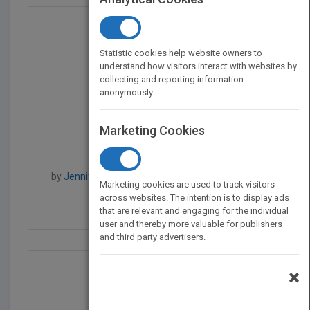
Statistic cookies help website owners to
understand how visitors interact with websites by
collecting and reporting information
anonymously.
Marketing Cookies
Adobe Creative Suite 5...
by
Jennifer Smith, Jeremy Osborn, AGI Creative
Marketing cookies are used to track visitors
Team
across websites. The intention is to display ads
Published in 2010
832
that are relevant and engaging for the individual
user and thereby more valuable for publishers
and third party advertisers.
×