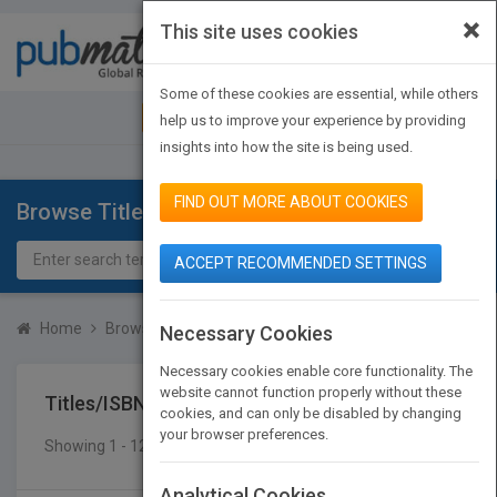
×
This site uses cookies
Toggle
navigat
Some of these cookies are essential, while others
JOIN PUBMATCH
SIGN IN
help us to improve your experience by providing
insights into how the site is being used.
FIND OUT MORE ABOUT COOKIES
Browse Titles
ACCEPT RECOMMENDED SETTINGS
Home
Browse Titles
Titles/ISBN
Necessary Cookies
Necessary cookies enable core functionality. The
website cannot function properly without these
Titles/ISBN
cookies, and can only be disabled by changing
your browser preferences.
Showing 1 - 12 of 26 results
SEARCH TITLES
Analytical Cookies